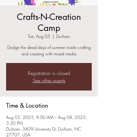
Crafts-N-Creation
Camp
Tue, Aug 05
  |  
Durham
Dodge the dead days of summer inside crafting
and creating with mixed media
Registration is closed
See other events
Time & Location
Aug 05, 2025, 9:00 AM – Aug 08, 2025,
3:30 PM
Durham, 3409 University Dr, Durham, NC
27707, USA