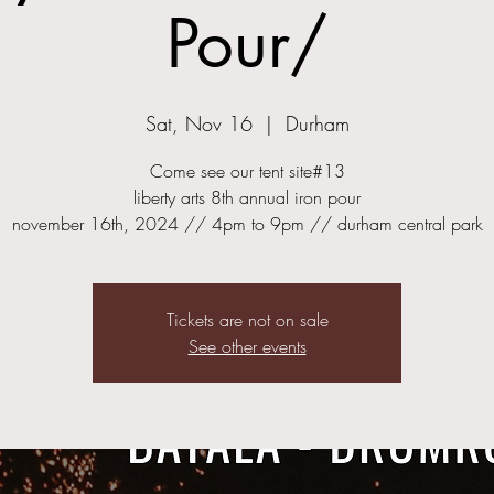
Pour/
Sat, Nov 16
  |  
Durham
Come see our tent site#13
liberty arts 8th annual iron pour
november 16th, 2024 // 4pm to 9pm // durham central park
Tickets are not on sale
See other events