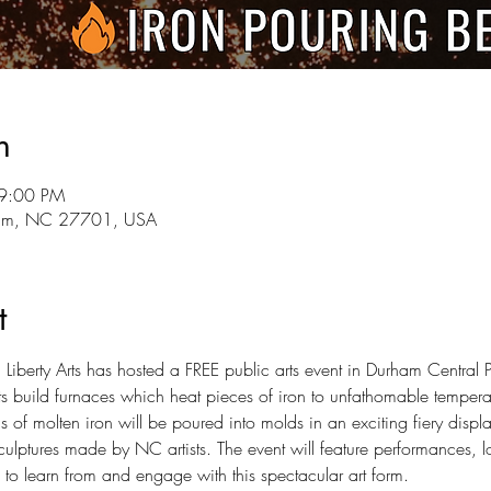
n
 9:00 PM
rham, NC 27701, USA
t
iberty Arts has hosted a FREE public arts event in Durham Central
sts build furnaces which heat pieces of iron to unfathomable temperat
 of molten iron will be poured into molds in an exciting fiery display
lptures made by NC artists. The event will feature performances, loc
 to learn from and engage with this spectacular art form.