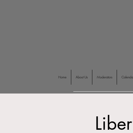
Home
About Us
Moderators
Calenda
Liber