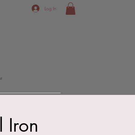
Log In
ct
l Iron