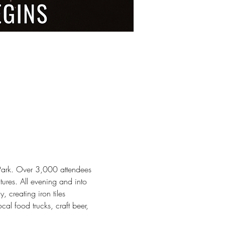
 Park. Over 3,000 attendees 
ures. All evening and into 
, creating iron tiles 
al food trucks, craft beer, 