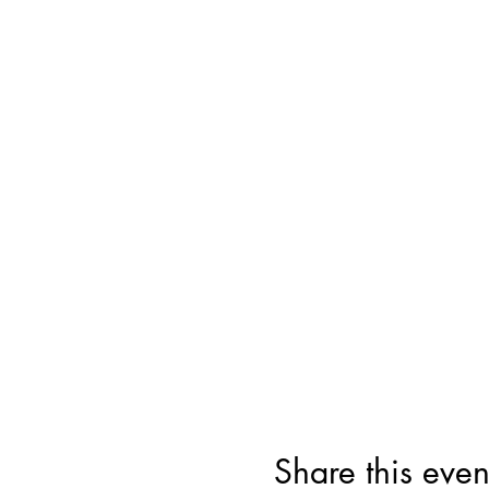
Share this even