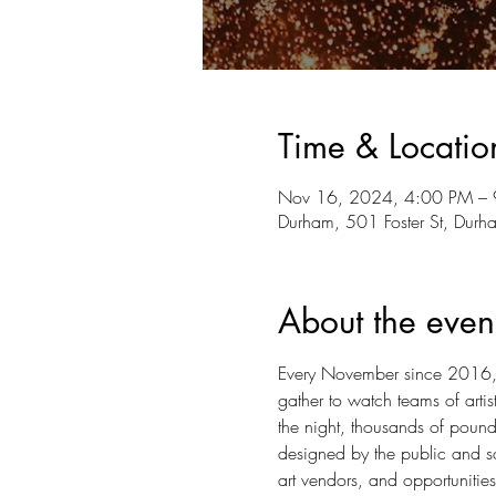
Time & Locatio
Nov 16, 2024, 4:00 PM –
Durham, 501 Foster St, Du
About the even
Every November since 2016, L
gather to watch teams of arti
the night, thousands of pounds
designed by the public and scu
art vendors, and opportunities