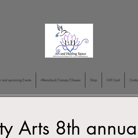
r and upcoming Events
Afterschool/Camps/Classes
Shop
Gift Card
Conta
ty Arts 8th annua