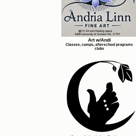
Art w/Andi
Classes, camps, afterschool programs
clubs