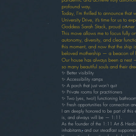
profound way.
Today, I’m thrilled to announce that
University Drive, it’s time for us to 
Goddess Sarah Stack, proud owner
This move allows me to focus fully on
autonomy, diversity, and clear funct
this moment, and now that the ship i
beloved mothership — a beacon of h
Our house has always been a nest — 
so many beautiful souls and their dre
✨ Better visibility
✨ Accessibility ramps
✨ A porch that just won’t quit
✨ Private rooms for practitioners
✨ Two (yes, two!) functioning bathroo
✨ Fresh opportunities for connection a
I am deeply honored to be part of this e
is, and always will be — 1:11.
As the founder of the 1:11 Art & Healin
inhabitants, and our steadfast support