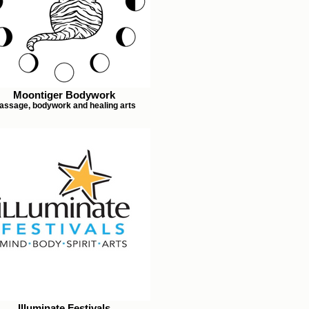
Moontiger Bodywork
assage, bodywork and healing arts
Illuminate Festivals