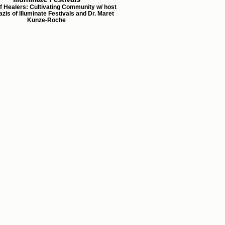
f Healers: Cultivating Community w/ host
zis of Illuminate Festivals and Dr. Maret
Kunze-Roche