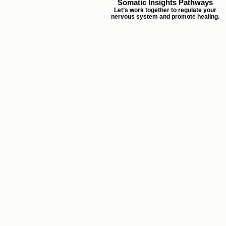
Somatic Insights Pathways
Let’s work together to regulate your
nervous system and promote healing.