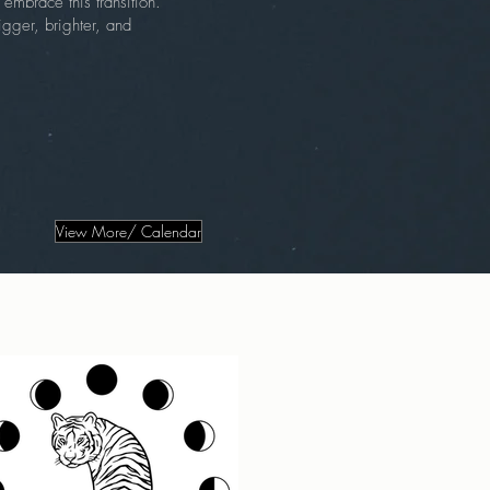
embrace this transition.
gger, brighter, and
View More/ Calendar