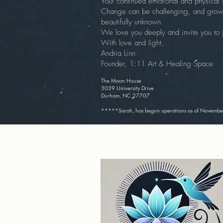
Your continued emotional and physical 
Change can be challenging, and growth
beautifully unknown.
We love you deeply and invite you to jo
With love and light,
Andria Linn
Founder, 1:11 Art & Healing Space
The Moon House
3039 University Drive
Durham, NC 27707
*****Sarah, has begun operations as of November 