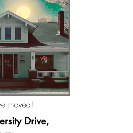
e moved!
rsity Drive,