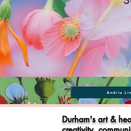
Andria Li
Durham's art & hea
creativity, commun