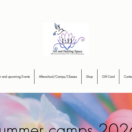
r and upcoming Events
Afterschool/Camps/Classes
Shop
Gift Card
Conta
ummer camps 202