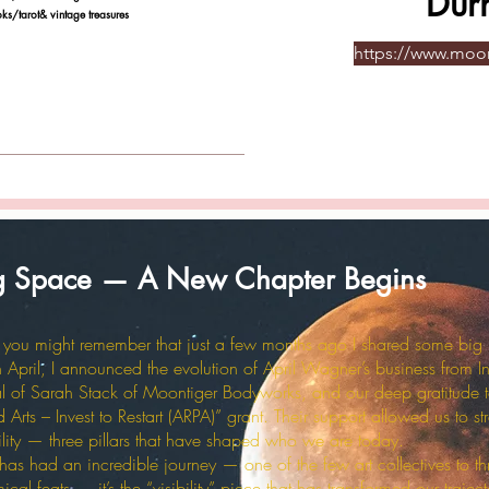
Dur
ot& vintage treasures
https://www.mo
ng Space — A New Chapter Begins
y, you might remember that just a few months ago I shared some big
April, I announced the evolution of April Wagner’s business from In
al of Sarah Stack of Moontiger Bodyworks, and our deep gratitude t
Arts – Invest to Restart (ARPA)” grant. Their support allowed us to st
ability — three pillars that have shaped who we are today.
 had an incredible journey — one of the few art collectives to thr
l feats — it’s the “visibility” piece that has transformed our traject