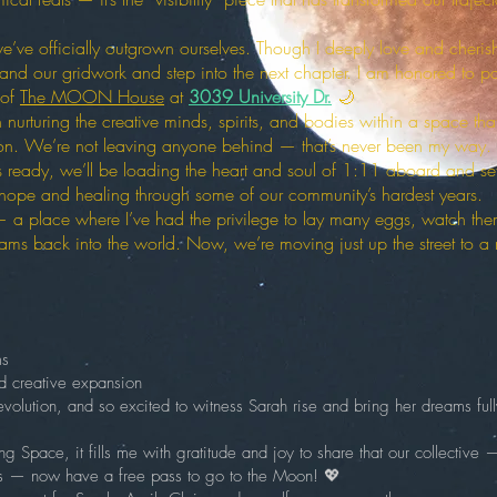
 we’ve officially outgrown ourselves. Though I deeply love and cher
expand our gridwork and step into the next chapter. I am honored to pa
 of
The MOON House
at
3039 University Dr.
🌙
 nurturing the creative minds, spirits, and bodies within a space th
ion. We’re not leaving anyone behind — that’s never been my way. I’
s ready, we’ll be loading the heart and soul of 1:11 aboard and sett
ope and healing through some of our community’s hardest years.
a place where I’ve had the privilege to lay many eggs, watch the
ams back into the world. Now, we’re moving just up the street to a n
ms
nd creative expansion
volution, and so excited to witness Sarah rise and bring her dreams fully 
g Space, it fills me with gratitude and joy to share that our collective 
ers — now have a free pass to go to the Moon! 💖