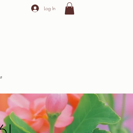
Log In
ct
6!