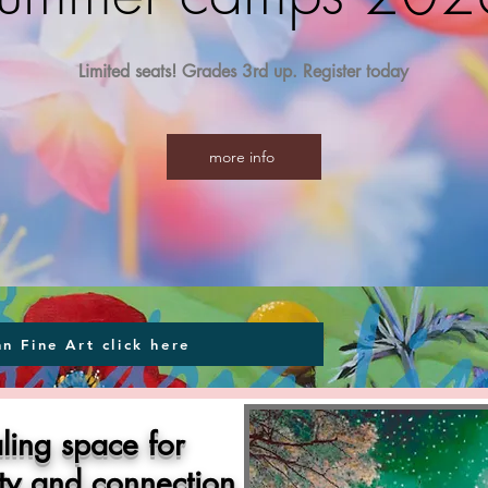
Limited seats! Grades 3rd up. Register today
more info
nn Fine Art click here
ling space for
ity and connection