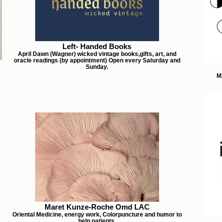
Left- Handed Books
April Dawn (Wagner) wicked vintage books,gifts, art, and
oracle readings (by appointment) Open every Saturday and
Sunday.
M
Maret Kunze-Roche Omd LAC
Oriental Medicine, energy work, Colorpuncture and humor to
help patients.