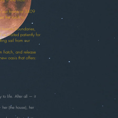
ish our home at 3409
ss the torch to
at honors boundaries,
ve waited patiently for
ing sail from our
m hatch, and release
ew oasis that offers:
to life. After all — it
— her (the house), her