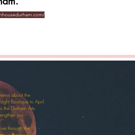
ham.
onhousedurham.com/
 news about the
sight Boutique to April
o the Durham Arts
rengthen our
ive through the
ory in the most