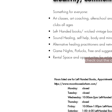
Something for everyone:
Art classes, art coaching, afterschool a
clubs all ages
Left- Handed books/ wicked vintage boo
Sound Healing, self help, body and min
Alternative healing practitioners and net
Game Nights, Potlucks, Free and suggest
Rental Space and opportunities for artist
check out the 
​Hours listed are for Left Handed Books, Appointme
https://www.moonhousedurham.com/
Monday: closed
Tuesday: closed
Wednesday: 10:00am-2pm Left-Handed Books/
Thursday: closed
Friday: 10:00am-1:00pm Left-Handed Book
Saturday: 1:00- 6:00 Left-Handed Books/ta