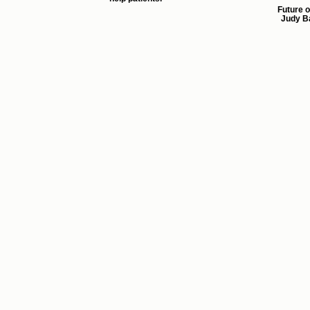
Future o
Judy Ba