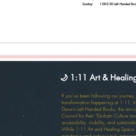
Sunday: 1:00-5:30 Left- Handed Books/tar
🌙 1:11 Art & Heali
If you’ve been following our journe
transformation happening at 1:11. In 
Dawn’s Left Handed Books, the arriv
Council for their “Durham Culture and 
accessibility, visibility, and sustain
While 1:11 Art and Healing Space has
pandemic and achieve truly astronomica