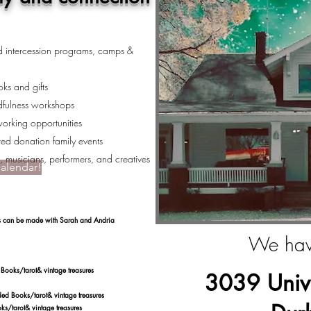
nd intercession programs, camps &
ks and gifts
dfulness workshops
working opportunities
ed donation family events
s, musicians, performers, and creatives
calendar!
nts can be made with Sarah and Andria
We hav
tarot& vintage treasures
3039 Unive
s/tarot& vintage treasures
rot& vintage treasures