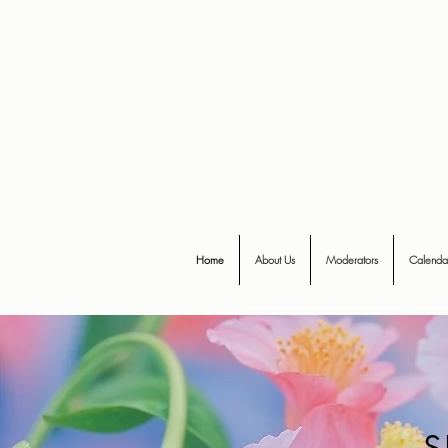
Home
About Us
Moderators
Calenda
s