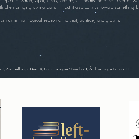
support for Sarah, April, Chris, and myself means more than ever as we 
 often brings growing pains — but it also calls us toward something bi
in us in this magical season of harvest, solstice, and growth.
1, April will begin Nov. 15, Chris has begun November 1, Åndi will begin January 11