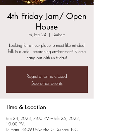
4th Friday Jam/ Open
House
Fri, Feb 24
  |  
Durham
Looking for a new place to meet like minded
folk in a safe , embracing environment? Come
hang out with us Friday!
Registration is closed
See other events
Time & Location
Feb 24, 2023, 7:00 PM – Feb 25, 2023,
10:00 PM
Durham, 3409 University Dr, Durham, NC