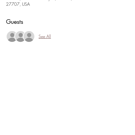
27707, USA
Guests
See All
About the event
4th Friday Jam is a great time to see art, meet 
new folks, and find out what 1:11 is up to. 
Stop in, hang out, catch live music, or new 
artists sharing their crafts. Its an easy, open 
house style with zero commitment. Chances are 
though, you might just want to sit and talk, 
drink, snack, or browse!