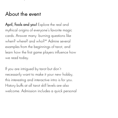
About the event
April, Fools and you!
 Explore the real and 
mythical origins of everyone’s favorite magic 
cards. Answer many  burning questions like 
when? where? and who?* Admire several 
examples from the beginnings of tarot, and 
learn how the first game players influence how 
we read today. 
If you are intrigued by tarot but don’t 
necessarily want to make it your new hobby, 
this interesting and interactive intro is for you. 
History buffs at all tarot skill levels are also 
welcome. Admission includes a quick personal 
reading with April and a free gift!