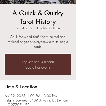
A Quick & Quirky
Tarot History
Sat, Apr 12
  |  
Insights Boutique
April, Fools and You! Know the real and
mythical origins of everyone’s favorite magic
cards.
Registration is closed
See other events
Time & Location
Apr 12, 2025, 1:00 PM – 3:00 PM
Insights Boutique, 3409 University Dr, Durham,
NC 27707, USA