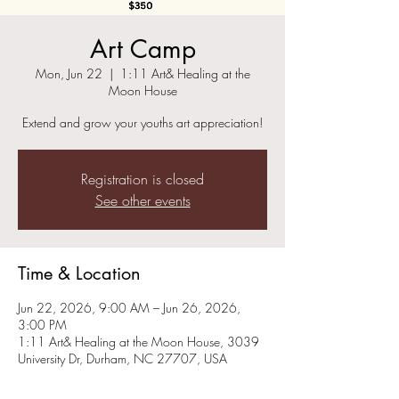
Art Camp
Mon, Jun 22
  |  
1:11 Art& Healing at the
Moon House
Extend and grow your youths art appreciation!
Registration is closed
See other events
Time & Location
Jun 22, 2026, 9:00 AM – Jun 26, 2026,
3:00 PM
1:11 Art& Healing at the Moon House, 3039
University Dr, Durham, NC 27707, USA