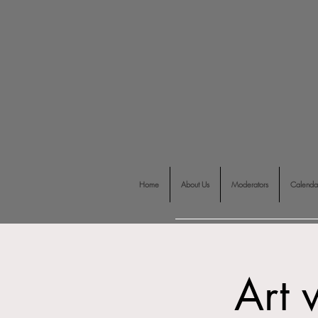
Home
About Us
Moderators
Calenda
Art 