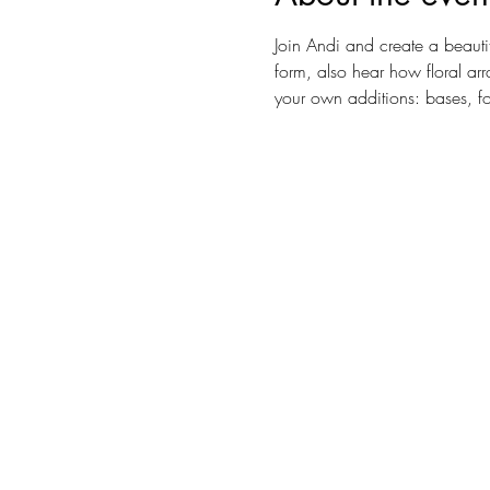
Join Andi and create a beautif
form, also hear how floral ar
your own additions: bases, f