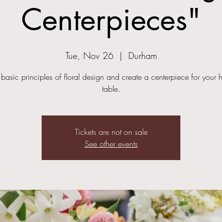
Centerpieces"
Tue, Nov 26
  |  
Durham
 basic principles of floral design and create a centerpiece for your h
table.
Tickets are not on sale
See other events