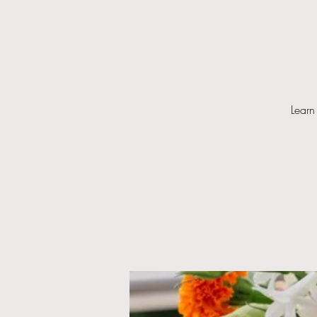
Learn