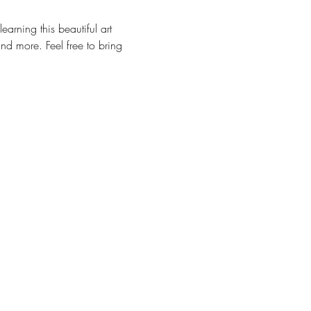
arning this beautiful art 
nd more. Feel free to bring 