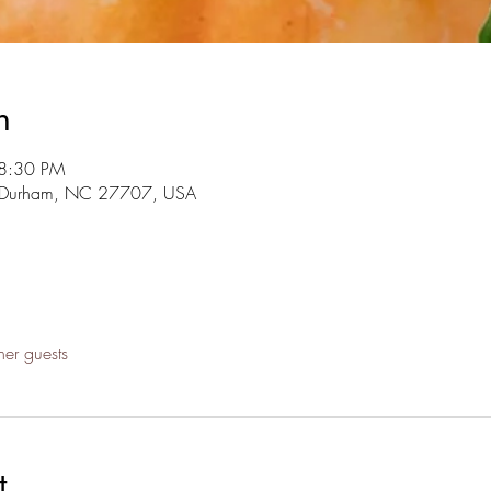
n
 8:30 PM
r, Durham, NC 27707, USA
her guests
t