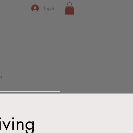
Log In
ct
iving