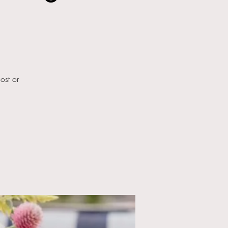
ost or