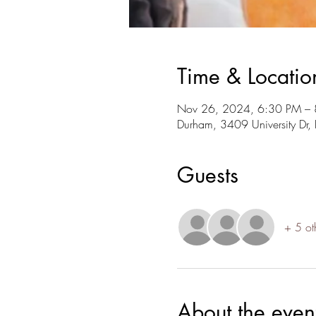
Time & Locatio
Nov 26, 2024, 6:30 PM –
Durham, 3409 University D
Guests
+ 5 ot
About the even