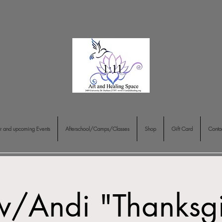
r and upcoming Events
Afterschool/Camps/Classes
Shop
Gift Card
Conta
w/Andi "Thanksg