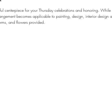
ul centerpiece for your Thursday celebrations and honoring. While le
rangement becomes applicable to painting, design, interior design a
orms, and flowers provided.