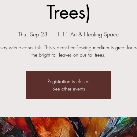
Trees)
Thu, Sep 28
  |  
1:11 Art & Healing Space
ay with alcohol ink. This vibrant free-flowing medium is great for d
the bright fall leaves on our fall trees.
Registration is closed
See other events