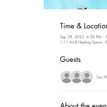
Time & Locatio
Sep 28, 2023, 6:30 PM – 
1:11 Art & Healing Space, 
Guests
See Al
About the even