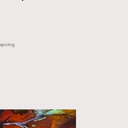
epicting