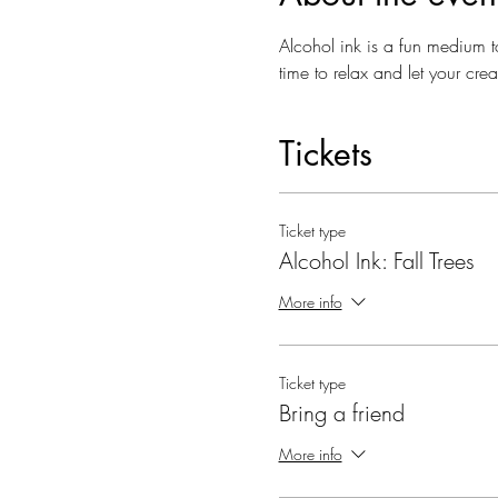
Alcohol ink is a fun medium t
time to relax and let your cr
Tickets
Ticket type
Alcohol Ink: Fall Trees
More info
Ticket type
Bring a friend
More info