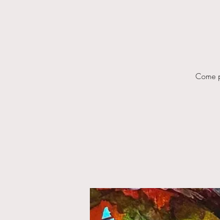
Come pl