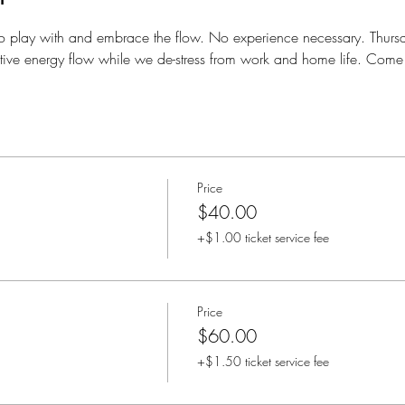
o play with and embrace the flow. No experience necessary. Thursd
eative energy flow while we de-stress from work and home life. Come 
Price
$40.00
+$1.00 ticket service fee
Price
$60.00
+$1.50 ticket service fee