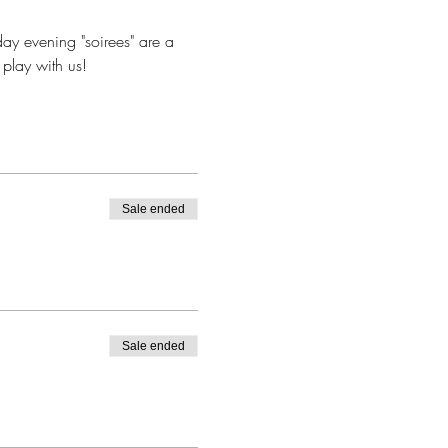
ay evening "soirees" are a 
play with us!
Sale ended
Sale ended