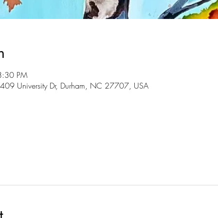
n
8:30 PM
3409 University Dr, Durham, NC 27707, USA
l
t