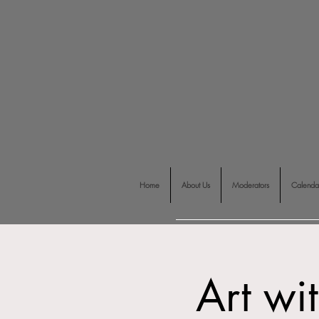
Home
About Us
Moderators
Calenda
Art wi