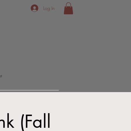
Log In
ct
k (Fall