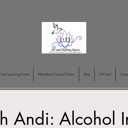
r and upcoming Events
Afterschool/Camps/Classes
Shop
Gift Card
Conta
th Andi: Alcohol In