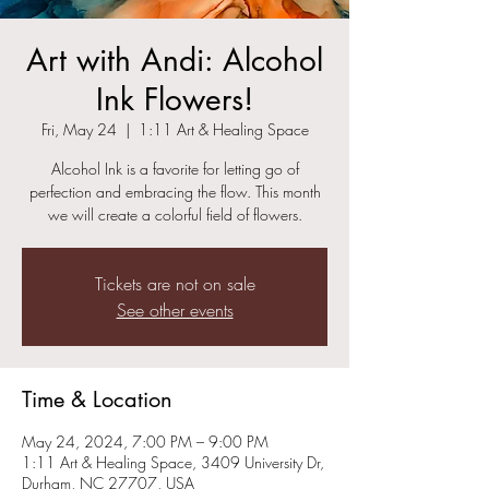
Art with Andi: Alcohol
Ink Flowers!
Fri, May 24
  |  
1:11 Art & Healing Space
Alcohol Ink is a favorite for letting go of
perfection and embracing the flow. This month
we will create a colorful field of flowers.
Tickets are not on sale
See other events
Time & Location
May 24, 2024, 7:00 PM – 9:00 PM
1:11 Art & Healing Space, 3409 University Dr,
Durham, NC 27707, USA