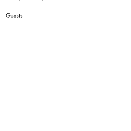
Guests
+ 2 other guests
About the event
Go with the flow as we create a field of 
flowers using this colorful medium.
Share this event