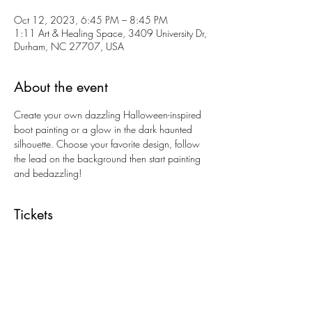
Oct 12, 2023, 6:45 PM – 8:45 PM
1:11 Art & Healing Space, 3409 University Dr,
Durham, NC 27707, USA
About the event
Create your own dazzling Halloween-inspired 
boot painting or a glow in the dark haunted 
silhouette. Choose your favorite design, follow 
the lead on the background then start painting 
and bedazzling!
Tickets
Sale ended
Ticket type
Bedazzled Boots