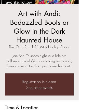
Art with Andi:
Bedazzled Boots or
Glow in the Dark
Haunted House
Thu, Oct 12
  |  
1:11 Art & Healing Space
Join Andi Thursday night for a little pre
halloween play! Were decorating our houses,
Registration is closed
See other events
Time & Location