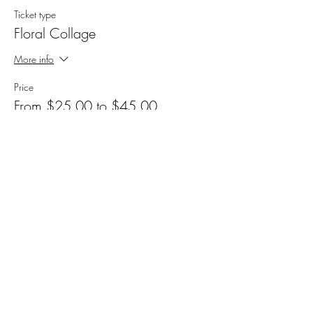
Ticket type
Floral Collage
More info
Price
From $25.00 to $45.00
Feeling Fabulous
$25.00
+$0.63 ticket service fee
Add a Tip
$30.00
+$0.75 ticket service fee
Support Another