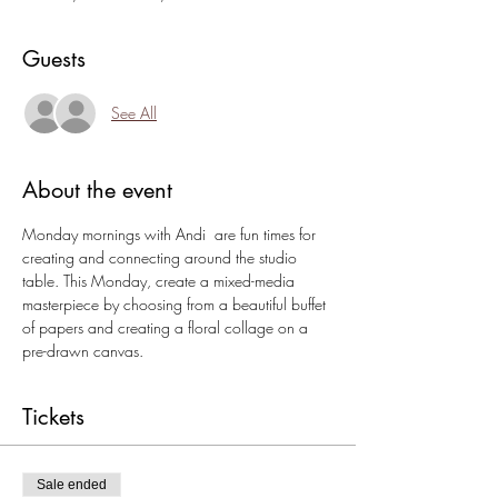
Guests
See All
About the event
Monday mornings with Andi  are fun times for 
creating and connecting around the studio 
table. This Monday, create a mixed-media 
masterpiece by choosing from a beautiful buffet 
of papers and creating a floral collage on a 
pre-drawn canvas.
Tickets
Sale ended