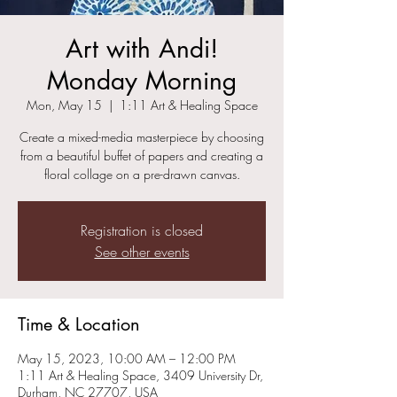
Art with Andi!
Monday Morning
Mon, May 15
  |  
1:11 Art & Healing Space
Create a mixed-media masterpiece by choosing
from a beautiful buffet of papers and creating a
floral collage on a pre-drawn canvas.
Registration is closed
See other events
Time & Location
May 15, 2023, 10:00 AM – 12:00 PM
1:11 Art & Healing Space, 3409 University Dr,
Durham, NC 27707, USA