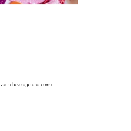
 favorite beverage and come