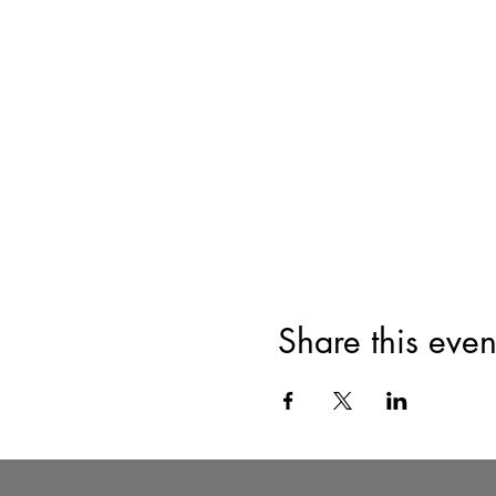
Share this even