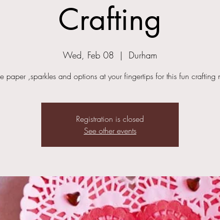
Crafting
Wed, Feb 08
  |  
Durham
he paper ,sparkles and options at your fingertips for this fun crafting 
Registration is closed
See other events