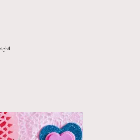
night!