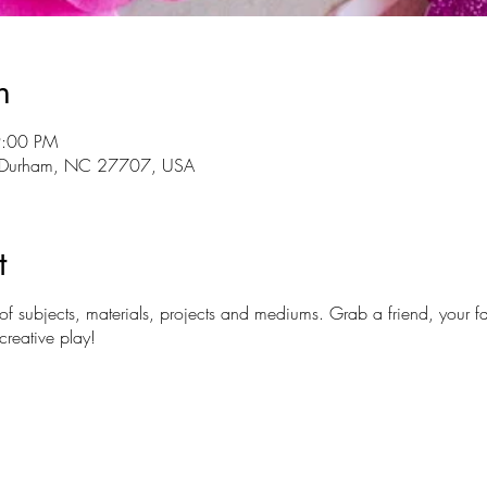
n
9:00 PM
r, Durham, NC 27707, USA
t
y of subjects, materials, projects and mediums. Grab a friend, your
reative play!