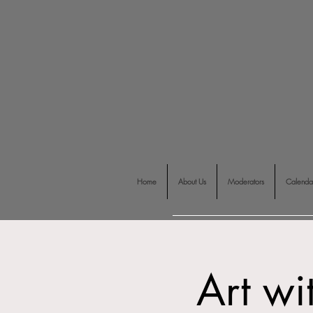
Home
About Us
Moderators
Calenda
Art wi