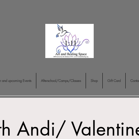
r and upcoming Events
Afterschool/Camps/Classes
Shop
Gift Card
Conta
th Andi/ Valenti