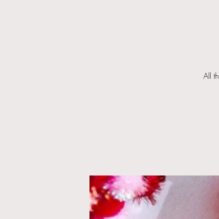
All t