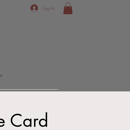
Log In
ct
ne Card