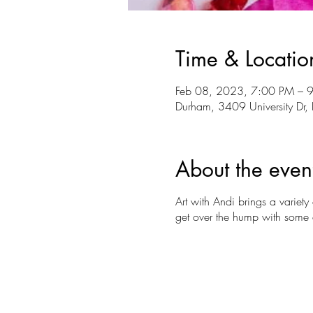
Time & Locatio
Feb 08, 2023, 7:00 PM – 
Durham, 3409 University D
About the even
Art with Andi brings a variet
get over the hump with some c