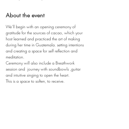
About the event
We’ll begin with an opening ceremony of 
gratitude for the sources of cacao, which your 
host learned and practiced the art of making 
during her time in Guatemala. setting intentions 
and creating a space for self reflection and 
meditation.
Ceremony will also include a Breathwork 
session and  journey with soundbowls ,guitar 
and intuitive singing to open the heart. 
This is a space to soften, to receive.
Space is limited to 12 spots
About Káti:
I spent 2-3 years in 2020-2022 traveling and 
living in Mexico, Guatemala, Peru and Europe 
being in ceremony and offering music in plant 