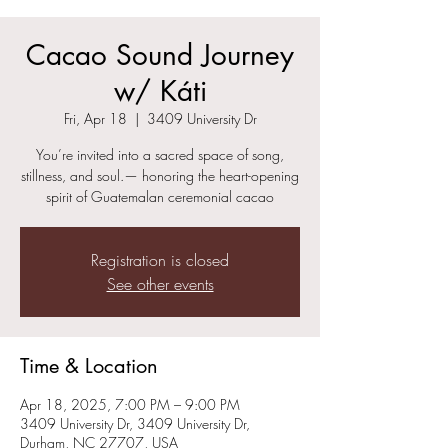
Cacao Sound Journey
w/ Káti
Fri, Apr 18
  |  
3409 University Dr
You’re invited into a sacred space of song,
stillness, and soul.— honoring the heart-opening
spirit of Guatemalan ceremonial cacao
Registration is closed
See other events
Time & Location
Apr 18, 2025, 7:00 PM – 9:00 PM
3409 University Dr, 3409 University Dr,
Durham, NC 27707, USA