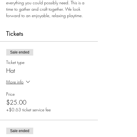
everything you could possibly need. This is a 
time to gather and craft together. We look 
forward to an enjoyable, relaxing playtime. 
Tickets
Sale ended
Ticket type
Hat
More info
Price
$25.00
+$0.63 ticket service fee
Sale ended