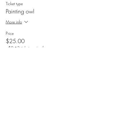
Ticket type
Painting owl
More info
Price
$25.00
+$0.63 ticket service fee
Sale ended
Ticket type
Painting house
More info
Price
$25.00
+$0.63 ticket service fee