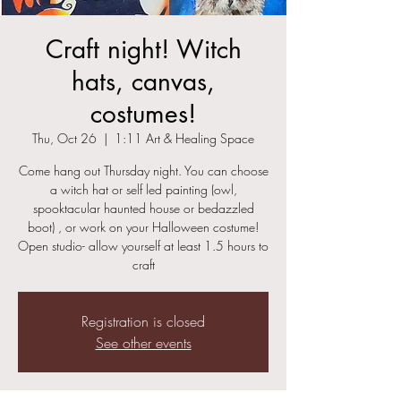
Craft night! Witch
hats, canvas,
costumes!
Thu, Oct 26
  |  
1:11 Art & Healing Space
Come hang out Thursday night. You can choose
a witch hat or self led painting (owl,
spooktacular haunted house or bedazzled
boot) , or work on your Halloween costume!
Open studio- allow yourself at least 1.5 hours to
craft
Registration is closed
See other events