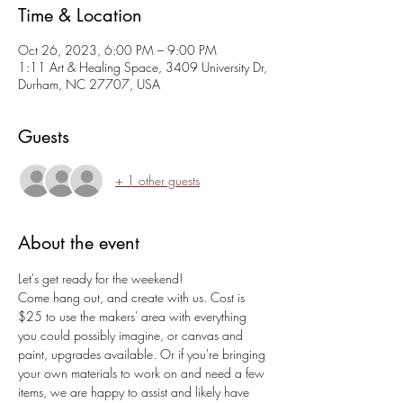
Time & Location
Oct 26, 2023, 6:00 PM – 9:00 PM
1:11 Art & Healing Space, 3409 University Dr,
Durham, NC 27707, USA
Guests
+ 1 other guests
About the event
Let's get ready for the weekend!
Come hang out, and create with us. Cost is 
$25 to use the makers' area with everything 
you could possibly imagine, or canvas and 
paint, upgrades available. Or if you're bringing 
your own materials to work on and need a few 
items, we are happy to assist and likely have 