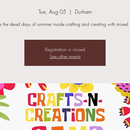
Tue, Aug 05
  |  
Durham
 the dead days of summer inside crafting and creating with mixed
Registration is closed
See other events