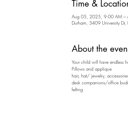
Time & Locatio
Aug 05, 2025, 9:00 AM – 
Durham, 3409 University D
About the even
Your child will have endless 
Pillows and applique
hair, hat/ jewelry, accessorie
desk companions/office bud
felting 