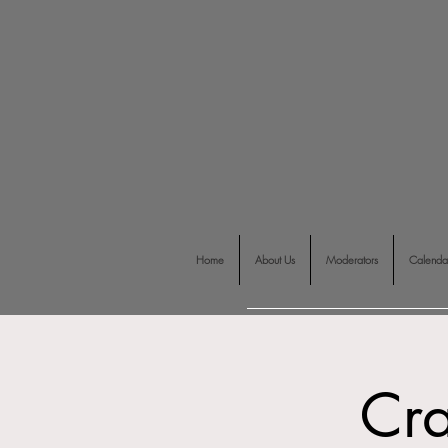
Home
About Us
Moderators
Calenda
Cra