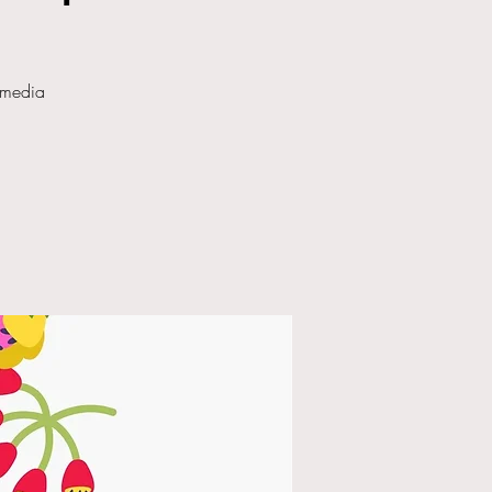
 media