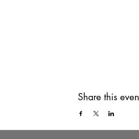
Share this even