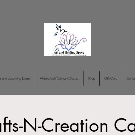
r and upcoming Events
Afterschool/Camps/Classes
Shop
Gift Card
Conta
fts-N-Creation 