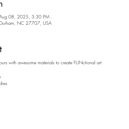
n
Aug 08, 2025, 3:30 PM
r, Durham, NC 27707, USA
t
hours with awesome materials to create FUNctional art
s
dies