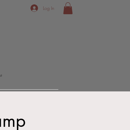
Log In
ct
Camp