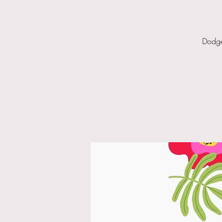
Dodge