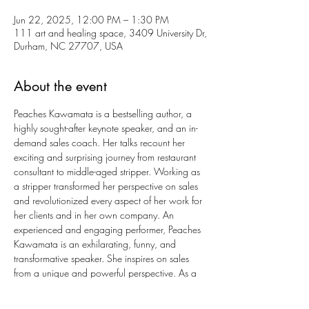
Jun 22, 2025, 12:00 PM – 1:30 PM
111 art and healing space, 3409 University Dr,
Durham, NC 27707, USA
About the event
Peaches Kawamata is a bestselling author, a 
highly sought-after keynote speaker, and an in-
demand sales coach. Her talks recount her 
exciting and surprising journey from restaurant 
consultant to middle-aged stripper. Working as 
a stripper transformed her perspective on sales 
and revolutionized every aspect of her work for 
her clients and in her own company. An 
experienced and engaging performer, Peaches 
Kawamata is an exhilarating, funny, and 
transformative speaker. She inspires on sales 
from a unique and powerful perspective. As a 
sales coach, she helps companies remove 
obstacles, transform salespeople, and make 