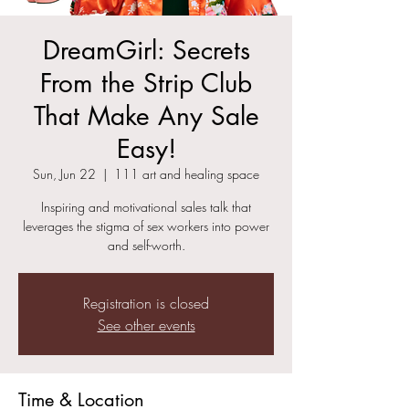
DreamGirl: Secrets
From the Strip Club
That Make Any Sale
Easy!
Sun, Jun 22
  |  
111 art and healing space
Inspiring and motivational sales talk that
leverages the stigma of sex workers into power
and self-worth.
Registration is closed
See other events
Time & Location