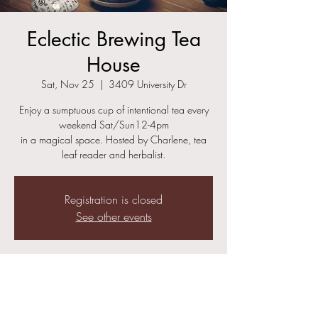
Eclectic Brewing Tea
House
Sat, Nov 25
  |  
3409 University Dr
Enjoy a sumptuous cup of intentional tea every
weekend Sat/Sun12-4pm
in a magical space. Hosted by Charlene, tea
leaf reader and herbalist.
Registration is closed
See other events
Time & Location
Nov 25, 2023, 12:00 PM – 4:00 PM
3409 University Dr, 3409 University Dr,