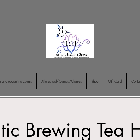
r and upcoming Events
Afterschool/Camps/Classes
Shop
Gift Card
Conta
ctic Brewing Tea 