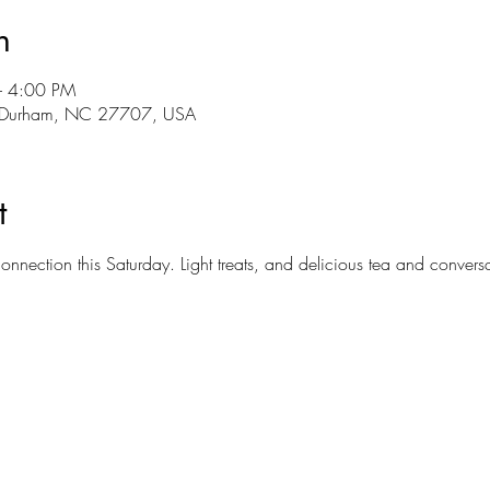
n
– 4:00 PM
r, Durham, NC 27707, USA
t
connection this Saturday. Light treats, and delicious tea and conver