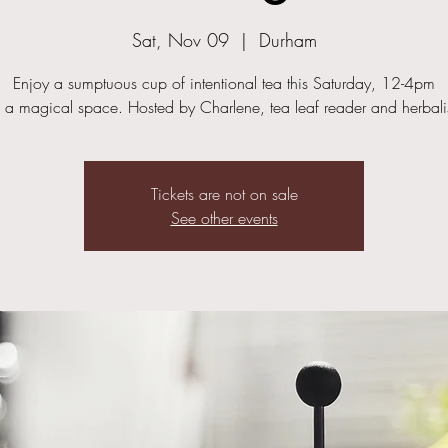
Sat, Nov 09
  |  
Durham
Enjoy a sumptuous cup of intentional tea this Saturday, 12-4pm
n a magical space. Hosted by Charlene, tea leaf reader and herbalis
Tickets are not on sale
See other events