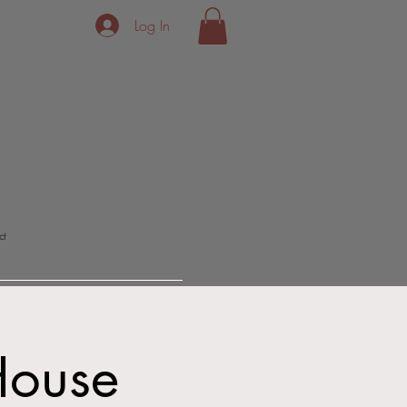
Log In
ct
House