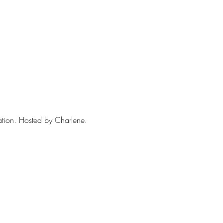
sation. Hosted by Charlene. 