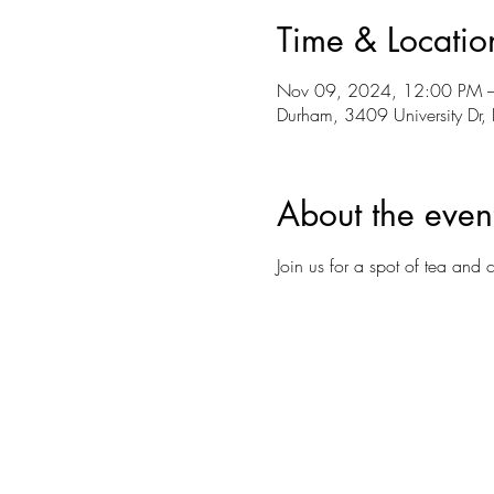
Time & Locatio
Nov 09, 2024, 12:00 PM 
Durham, 3409 University D
About the even
Join us for a spot of tea and 