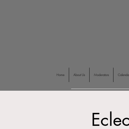
Home
About Us
Moderators
Calenda
Ecle