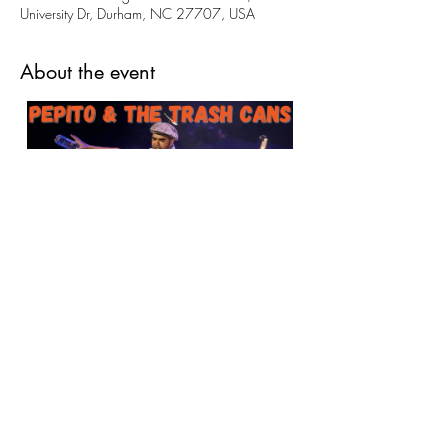
University Dr, Durham, NC 27707, USA
About the event
Please come celebrate the amazing art created 
this year with our youth and adult programs! 
Stay for a concert (free of charge, 1:11's thank 
you for your support) 
Share this event