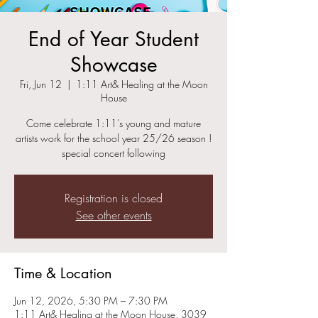
End of Year Student
Showcase
Fri, Jun 12
  |  
1:11 Art& Healing at the Moon
House
Come celebrate 1:11's young and mature
artists work for the school year 25/26 season !
special concert following
Registration is closed
See other events
Time & Location
Jun 12, 2026, 5:30 PM – 7:30 PM
1:11 Art& Healing at the Moon House, 3039