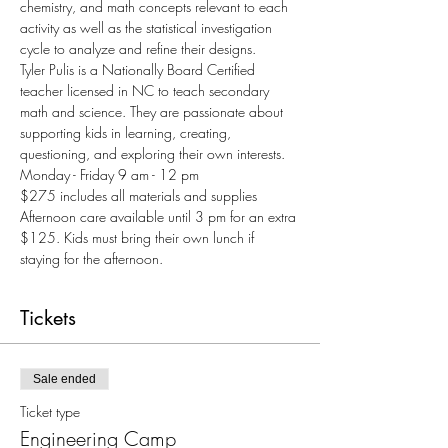
chemistry, and math concepts relevant to each 
activity as well as the statistical investigation 
cycle to analyze and refine their designs.
Tyler Pulis is a Nationally Board Certified 
teacher licensed in NC to teach secondary 
math and science. They are passionate about 
supporting kids in learning, creating, 
questioning, and exploring their own interests.
Monday - Friday 9 am - 12 pm
$275 includes all materials and supplies
Afternoon care available until 3 pm for an extra 
$125. Kids must bring their own lunch if 
staying for the afternoon.
Tickets
Sale ended
Ticket type
Engineering Camp