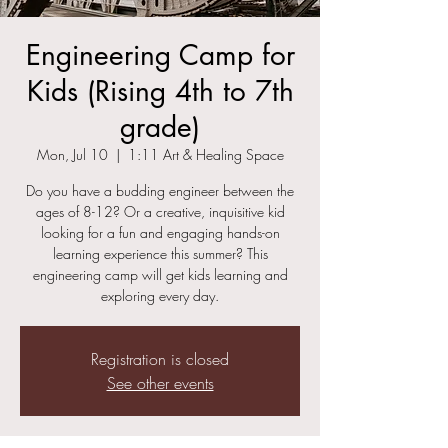
Engineering Camp for
Kids (Rising 4th to 7th
grade)
Mon, Jul 10
  |  
1:11 Art & Healing Space
Do you have a budding engineer between the
ages of 8-12? Or a creative, inquisitive kid
looking for a fun and engaging hands-on
learning experience this summer? This
engineering camp will get kids learning and
exploring every day.
Registration is closed
See other events