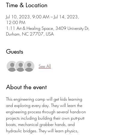
Time & Location
Jul 10, 2023, 9:00 AM – Jul 14, 2023,
12:00 PM
1:11 Art & Healing Space, 3409 University Dr,
Durham, NC 27707, USA
Guests
See All
About the event
This engineering camp will get kids learning 
and exploring every day. They will learn the 
engineering process through several hands-on 
projects including building their own putt-putt 
boats, mechanical grabber hands, and 
hydraulic bridges. They will learn physics, 