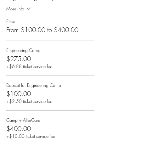
More info
Price
From $100.00 to $400.00
Engineering Camp
$275.00
+$6.88 ticket service fee
Deposit for Engineering Camp
$100.00
+$2.50 ticket service fee
Camp + AfterCare
$400.00
+$10.00 ticket service fee