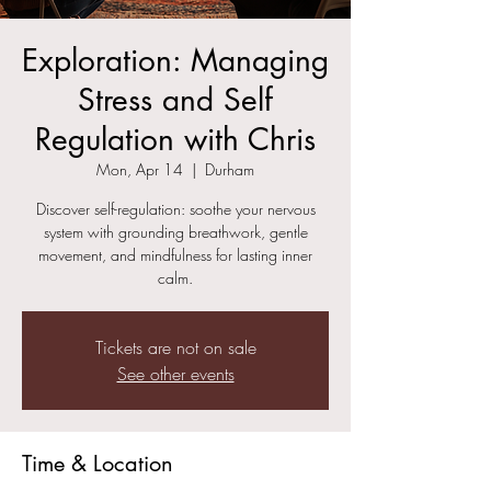
Exploration: Managing
Stress and Self
Regulation with Chris
Mon, Apr 14
  |  
Durham
Discover self-regulation: soothe your nervous
system with grounding breathwork, gentle
movement, and mindfulness for lasting inner
calm.
Tickets are not on sale
See other events
Time & Location