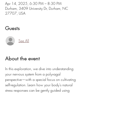
Apr 14, 2025, 6:30 PM – 8:30 PM
Durham, 3409 University Dr, Durham, NC
27707, USA
Guests
See All
About the event
In this exploration, we dive into understanding 
your nervous system from a polyvagal 
perspective—with a special focus on cultivating 
self-regulation. Learn how your body's natural 
stress responses can be gently guided using 
practical techniques that empower you to care 
for yourself in challenging moments. In this 
session, you will:
Discover grounding breathwork designed 