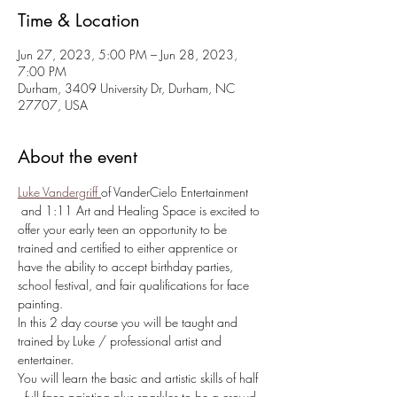
Time & Location
Jun 27, 2023, 5:00 PM – Jun 28, 2023,
7:00 PM
Durham, 3409 University Dr, Durham, NC
27707, USA
About the event
Luke Vandergriff
of VanderCielo Entertainment 
 and 1:11 Art and Healing Space is excited to 
offer your early teen an opportunity to be 
trained and certified to either apprentice or 
have the ability to accept birthday parties, 
school festival, and fair qualifications for face 
painting.
In this 2 day course you will be taught and 
trained by Luke / professional artist and 
entertainer.
You will learn the basic and artistic skills of half 
, full face painting plus sparkles to be a crowd 