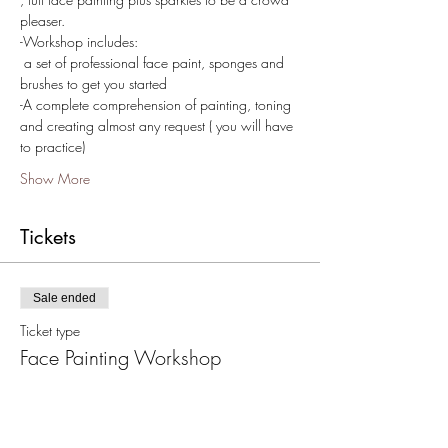
pleaser.
-Workshop includes:
 a set of professional face paint, sponges and 
brushes to get you started  
-A complete comprehension of painting, toning 
and creating almost any request ( you will have 
to practice) 
Show More
Tickets
Sale ended
Ticket type
Face Painting Workshop
Price
From $25.00 to $175.00