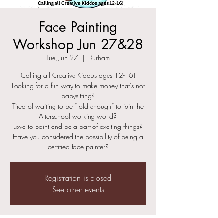
Face Painting
Workshop Jun 27&28
Tue, Jun 27
  |  
Durham
Calling all Creative Kiddos ages 12-16!
Looking for a fun way to make money that’s not
babysitting?
Tired of waiting to be “ old enough” to join the
Afterschool working world?
Love to paint and be a part of exciting things?
Have you considered the possibility of being a
certified face painter?
Registration is closed
See other events