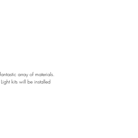
ntastic array of materials. 
ht kits will be installed 