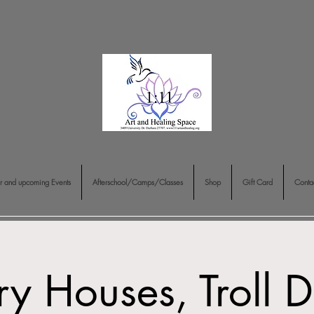
r and upcoming Events
Afterschool/Camps/Classes
Shop
Gift Card
Conta
ry Houses, Troll 