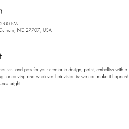
n
12:00 PM
r, Durham, NC 27707, USA
t
es, and pots for your creator to design, paint, embellish with a fa
or carving and whatever their vision is- we can make it happen! Lig
ures bright!