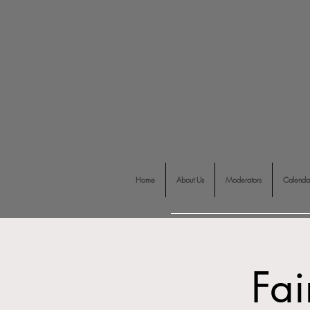
Home
About Us
Moderators
Calenda
Fai