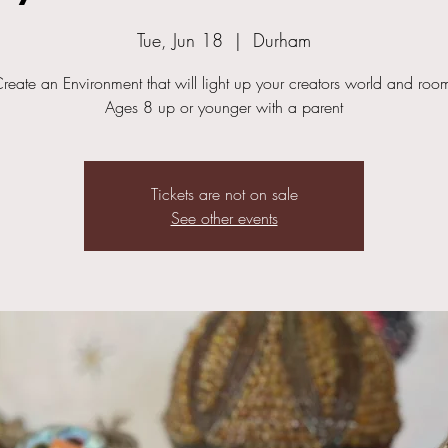
Tue, Jun 18
  |  
Durham
reate an Environment that will light up your creators world and roo
Ages 8 up or younger with a parent
Tickets are not on sale
See other events