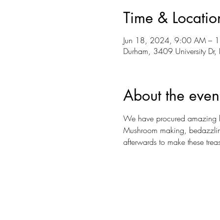
Time & Locatio
Jun 18, 2024, 9:00 AM – 
Durham, 3409 University D
About the even
We have procured amazing hous
Mushroom making, bedazzling, 
afterwards to make these treas