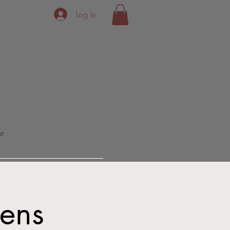
Log In
ct
Dens