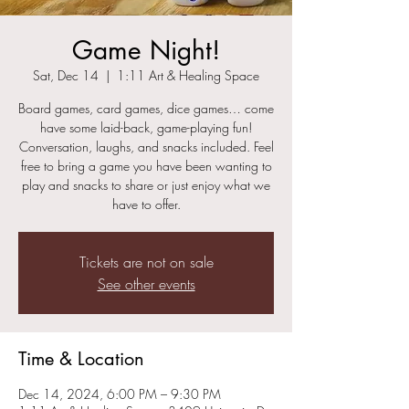
Game Night!
Sat, Dec 14
  |  
1:11 Art & Healing Space
Board games, card games, dice games… come
have some laid-back, game-playing fun!
Conversation, laughs, and snacks included. Feel
free to bring a game you have been wanting to
play and snacks to share or just enjoy what we
have to offer.
Tickets are not on sale
See other events
Time & Location
Dec 14, 2024, 6:00 PM – 9:30 PM