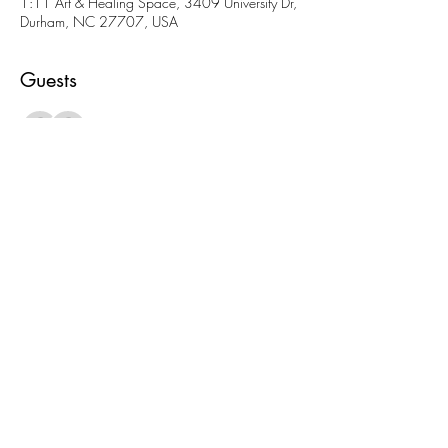
1:11 Art & Healing Space, 3409 University Dr,
Durham, NC 27707, USA
Guests
See All
About the event
More fun AND cheaper than going to a movie! 
Come meet folks and check out our amazing 
space. 
Share this event