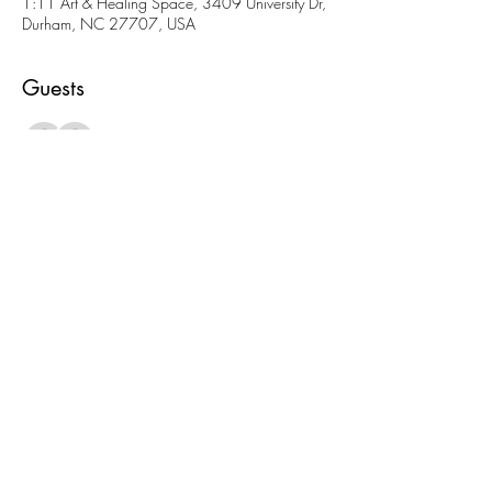
1:11 Art & Healing Space, 3409 University Dr,
Durham, NC 27707, USA
Guests
See All
About the event
More fun AND cheaper than going to a movie! 
Come meet folks and check out our amazing 
space. 
Share this event