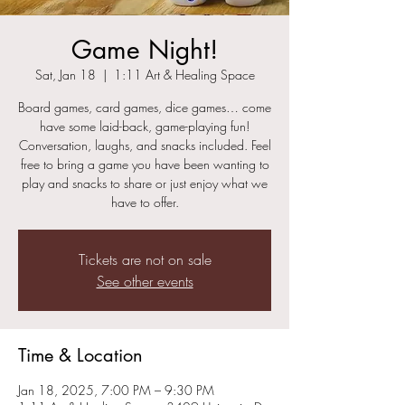
Game Night!
Sat, Jan 18
  |  
1:11 Art & Healing Space
Board games, card games, dice games… come
have some laid-back, game-playing fun!
Conversation, laughs, and snacks included. Feel
free to bring a game you have been wanting to
play and snacks to share or just enjoy what we
have to offer.
Tickets are not on sale
See other events
Time & Location
Jan 18, 2025, 7:00 PM – 9:30 PM