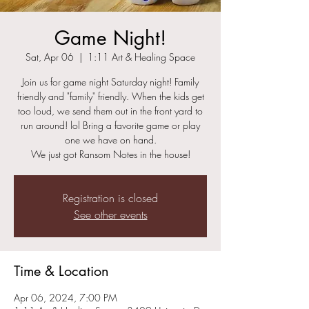
Game Night!
Sat, Apr 06
  |  
1:11 Art & Healing Space
Join us for game night Saturday night! Family
friendly and "family" friendly. When the kids get
too loud, we send them out in the front yard to
run around! lol Bring a favorite game or play
one we have on hand.
We just got Ransom Notes in the house!
Registration is closed
See other events
Time & Location
Apr 06, 2024, 7:00 PM