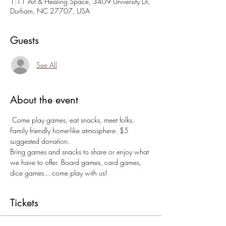
1:11 Art & Healing Space, 3409 University Dr,
Durham, NC 27707, USA
Guests
See All
About the event
 Come play games, eat snacks, meet folks. 
Family friendly home-like atmosphere. $5 
suggested donation. 
Bring games and snacks to share or enjoy what 
we have to offer. Board games, card games, 
dice games... come play with us!
Tickets