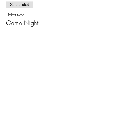
Sale ended
Ticket type
Game Night
More info
Price
From $5.00 to $20.00
Basic Ticket
$5.00
+$0.13 ticket service fee
Family Pack
$20.00
+$0.50 ticket service fee