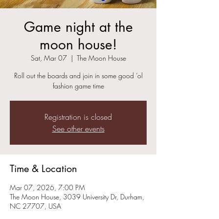
Game night at the
moon house!
Sat, Mar 07
  |  
The Moon House
Roll out the boards and join in some good ‘ol
fashion game time
Registration is closed
See other events
Time & Location
Mar 07, 2026, 7:00 PM
The Moon House, 3039 University Dr, Durham,
NC 27707, USA