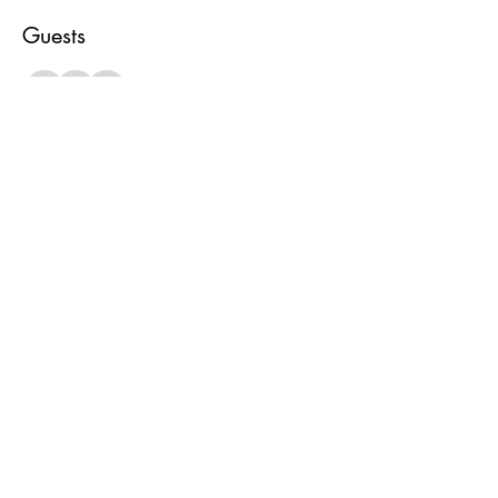
Guests
+ 1 other guests
About the event
Bring favorite game, drinks and snacks and let’s 
get together yeah yeah yeah! All ages welcome
Share this event