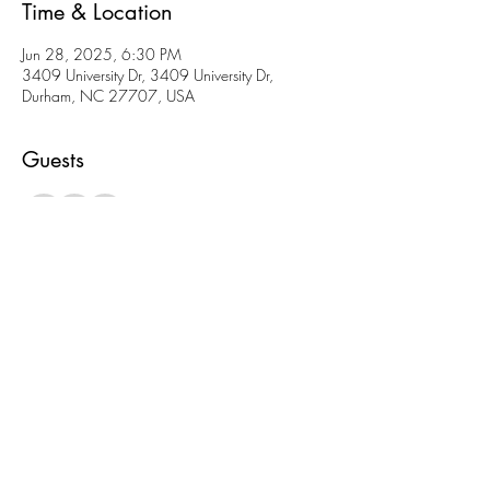
Time & Location
Jun 28, 2025, 6:30 PM
3409 University Dr, 3409 University Dr,
Durham, NC 27707, USA
Guests
+ 3 other guests
About the event
We will have games and snacks!
Please let us know 
A) you’re coming 
B) what you’re bringing!