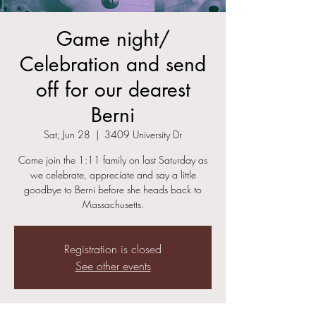
Game night/
Celebration and send
off for our dearest
Berni
Sat, Jun 28
  |  
3409 University Dr
Come join the 1:11 family on last Saturday as
we celebrate, appreciate and say a little
goodbye to Berni before she heads back to
Massachusetts.
Registration is closed
See other events