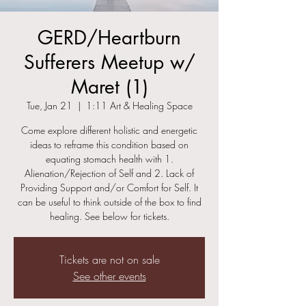
GERD/Heartburn
Sufferers Meetup w/
Maret (1)
Tue, Jan 21
  |  
1:11 Art & Healing Space
Come explore different holistic and energetic
ideas to reframe this condition based on
equating stomach health with 1.
Alienation/Rejection of Self and 2. Lack of
Providing Support and/or Comfort for Self. It
can be useful to think outside of the box to find
healing. See below for tickets.
Tickets are not on sale
See other events