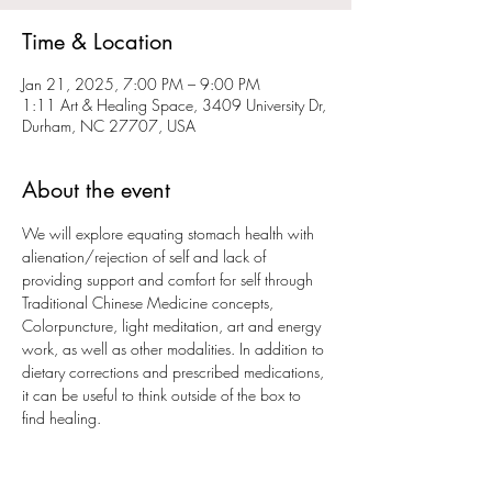
Time & Location
Jan 21, 2025, 7:00 PM – 9:00 PM
1:11 Art & Healing Space, 3409 University Dr,
Durham, NC 27707, USA
About the event
We will explore equating stomach health with 
alienation/rejection of self and lack of 
providing support and comfort for self through 
Traditional Chinese Medicine concepts, 
Colorpuncture, light meditation, art and energy 
work, as well as other modalities. In addition to 
dietary corrections and prescribed medications, 
it can be useful to think outside of the box to 
find healing. 
Participation price $20 RSVP required
Pay here 
https://venmo.com/u/Maret-Kunze-
Roche
 or in person 