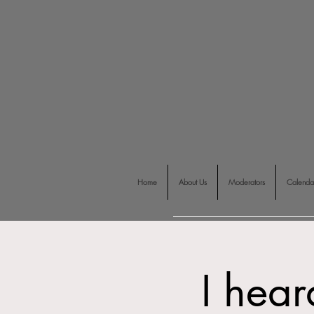
Home
About Us
Moderators
Calenda
I hear