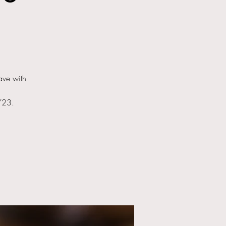
ave with
1/23.