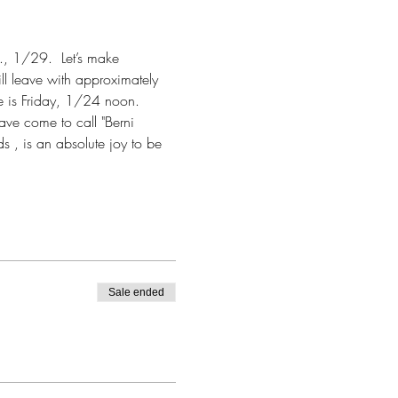
d., 1/29.  Let’s make 
ll leave with approximately 
e is Friday, 1/24 noon.
ave come to call "Berni 
s , is an absolute joy to be 
Sale ended