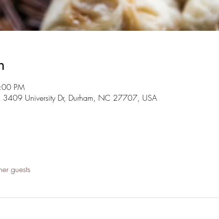
n
4:00 PM
, 3409 University Dr, Durham, NC 27707, USA
her guests