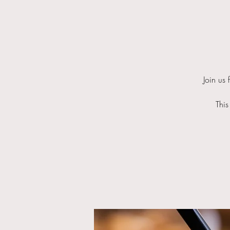
Join us
This