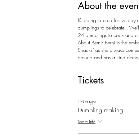
About the even
It’s going to be a festive da
dumplings to celebrate!  We’ll
24 dumplings to cook and enj
About Berni: Berni is the emb
Snacks" as she always comes w
around and has a kind demea
Tickets
Ticket type
Dumpling making
More info