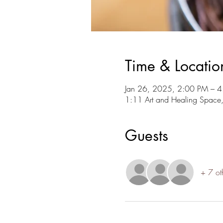
Time & Locatio
Jan 26, 2025, 2:00 PM – 
1:11 Art and Healing Space
Guests
+ 7 ot