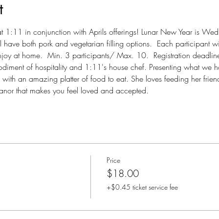
t
y at 1:11 in conjunction with Aprils offerings! Lunar New Year is We
 have both pork and vegetarian filling options.  Each participant wi
oy at home.  Min. 3 participants/ Max. 10.  Registration deadlin
odiment of hospitality and 1:11's house chef. Presenting what we h
ith an amazing platter of food to eat. She loves feeding her friend
nor that makes you feel loved and accepted.
Price
$18.00
+$0.45 ticket service fee