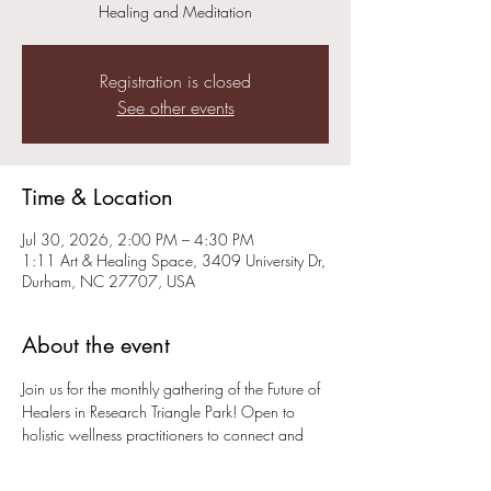
Healing and Meditation
Registration is closed
See other events
Time & Location
Jul 30, 2026, 2:00 PM – 4:30 PM
1:11 Art & Healing Space, 3409 University Dr,
Durham, NC 27707, USA
About the event
Join us for the monthly gathering of the Future of 
Healers in Research Triangle Park! Open to 
holistic wellness practitioners to connect and 
help grow the healing community. Member 
Tom Spector of Hatha House will be offering  