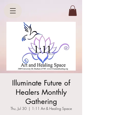
Illuminate Future of
Healers Monthly
Gathering
Thu, Jul 30
  |  
1:11 Art & Healing Space