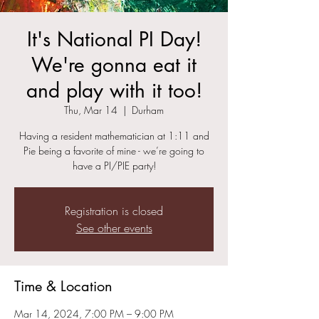
It's National PI Day!
We're gonna eat it
and play with it too!
Thu, Mar 14
  |  
Durham
Having a resident mathematician at 1:11 and
Pie being a favorite of mine - we’re going to
have a PI/PIE party!
Registration is closed
See other events
Time & Location
Mar 14, 2024, 7:00 PM – 9:00 PM