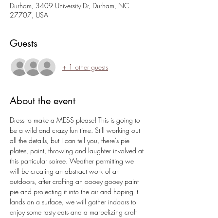
Durham, 3409 University Dr, Durham, NC
27707, USA
Guests
+ 1 other guests
About the event
Dress to make a MESS please! This is going to 
be a wild and crazy fun time. Still working out 
all the details, but I can tell you, there's pie 
plates, paint, throwing and laughter involved at 
this particular soiree. Weather permitting we 
will be creating an abstract work of art 
outdoors, after crafting an oooey gooey paint 
pie and projecting it into the air and hoping it 
lands on a surface, we will gather indoors to 
enjoy some tasty eats and a marbelizing craft 