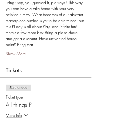
using - yep, you guessed it, pie trays ! This way 
you can have a take home with your very 
satisfied tummy. What becomes of our abstract 
masterpiece outside is yet to be determined- but 
this Pi day is all about Play, and infinite fun!
Here's a few more bits: Bring a pie to share 
and get a discount. Have unwanted house 
paint? Bring that…
Show More
Tickets
Sale ended
Ticket type
All things Pi
More info
Price