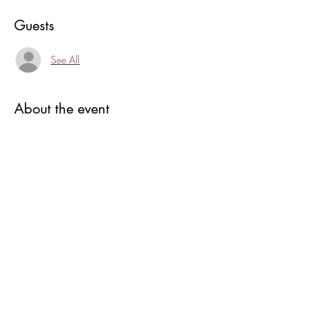
Guests
See All
About the event
3 Years in the making and our first solid year 
creating community, art, fun,and intention in a 
safe, loving environment.
join us at 6:00 for cake, toasts and 
rededication of the grounds as we re-salt the 
hedge for protection and abundance.
Afterwards Andi is doing an introduction to 
alcohol inks, suggested donation of $25 to 
play/ seats limited