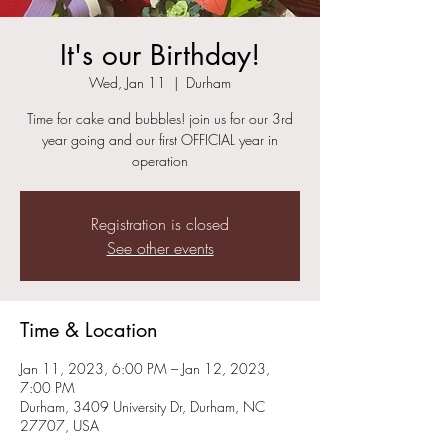
It's our Birthday!
Wed, Jan 11
  |  
Durham
Time for cake and bubbles! join us for our 3rd
year going and our first OFFICIAL year in
operation
Registration is closed
See other events
Time & Location
Jan 11, 2023, 6:00 PM – Jan 12, 2023,
7:00 PM
Durham, 3409 University Dr, Durham, NC
27707, USA