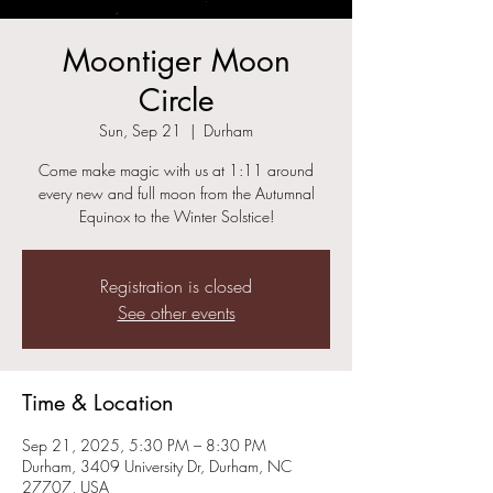
Moontiger Moon
Circle
Sun, Sep 21
  |  
Durham
Come make magic with us at 1:11 around
every new and full moon from the Autumnal
Equinox to the Winter Solstice!
Registration is closed
See other events
Time & Location
Sep 21, 2025, 5:30 PM – 8:30 PM
Durham, 3409 University Dr, Durham, NC
27707, USA