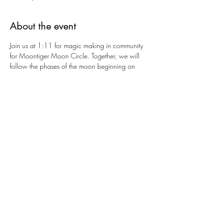
About the event
Join us at 1:11 for magic making in community 
for Moontiger Moon Circle. Together, we will 
follow the phases of the moon beginning on 
September 21st, honoring the Autumnal 
Equinox and then following the remaining 
moons of the year. Expect guided meditations, 
journaling, somatic exercises, gentle yoga, fire 
ceremonies and more as we work with the 
moon to bring intention and transformation to 
our lives and the world around us. Let's make 
magic and build new possibilities and new 
worlds together.
Share this event