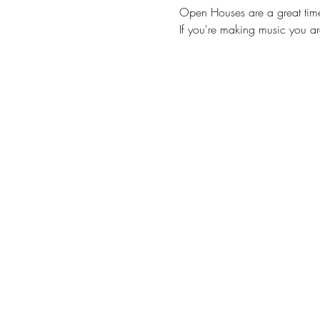
Open Houses are a great time 
If you're making music you a