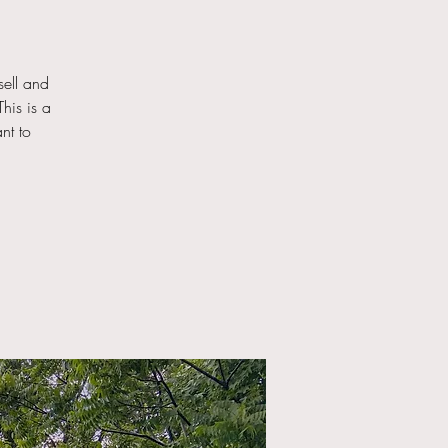
ell and
his is a
nt to