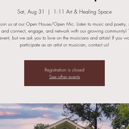
Sat, Aug 31
  |  
1:11 Art & Healing Space
oin us at our Open House/Open Mic. Listen to music and poetry, s
, and connect, engage, and network with our growing community! T
 event, but we ask you to love on the musicians and artists! If you wa
participate as an artist or musician, contact us!
Registration is closed
See other events