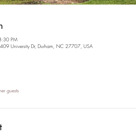
n
8:30 PM
3409 University Dr, Durham, NC 27707, USA
her guests
t