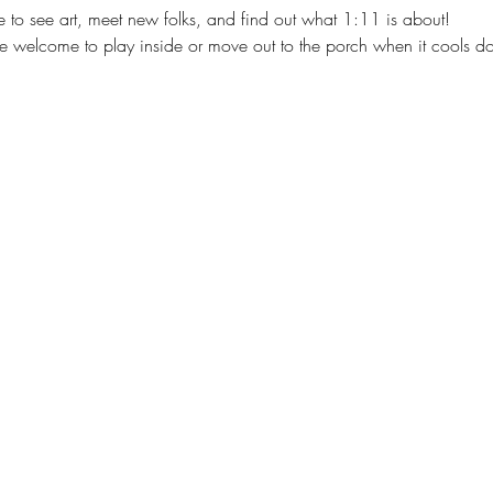
to see art, meet new folks, and find out what 1:11 is about!
re welcome to play inside or move out to the porch when it cools d