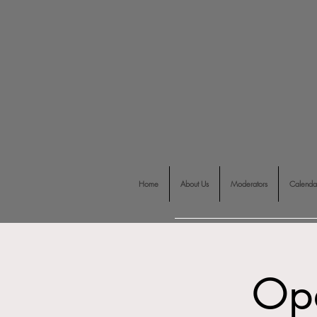
Home
About Us
Moderators
Calenda
Op