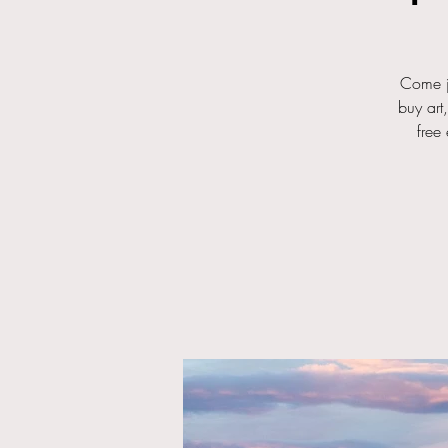
Come j
buy art
free