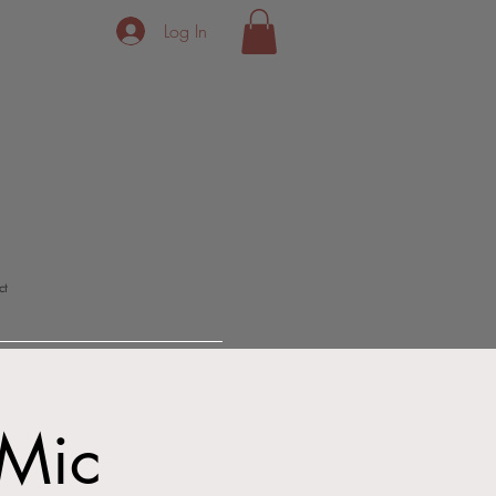
Log In
ct
Mic