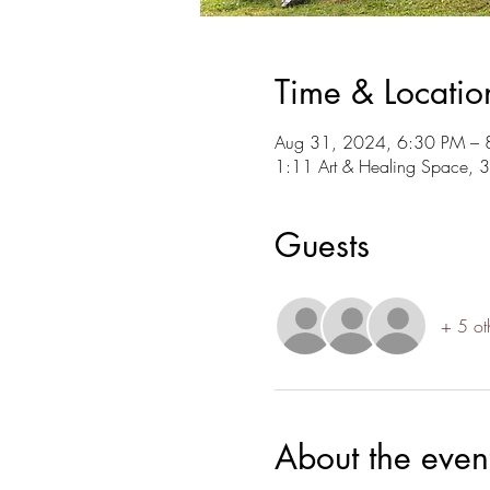
Time & Locatio
Aug 31, 2024, 6:30 PM – 
1:11 Art & Healing Space, 
Guests
+ 5 ot
About the even