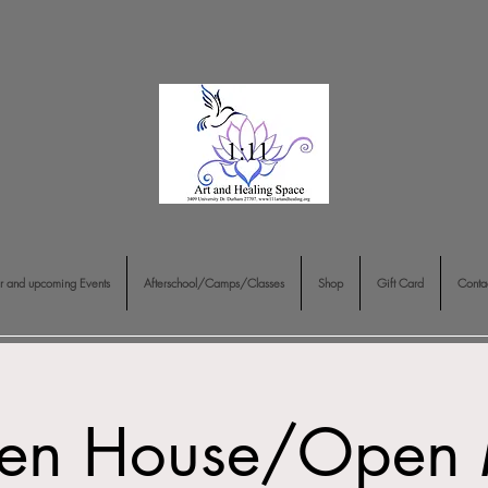
r and upcoming Events
Afterschool/Camps/Classes
Shop
Gift Card
Conta
en House/Open 