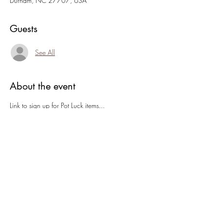
Durham, NC 27707, USA
Guests
See All
About the event
Link to sign up for Pot Luck items... 
https://m.signupgenius.com/#!/showRSVPSig
nUp/10C0B4BAAAE29A4FEC43-
51705189-last
Open Houses are a great time to see art, meet 
new folks, and find out what 1:11 is about!
If you're making music you are welcome to play 
inside or move out to the porch when it cools 
down!