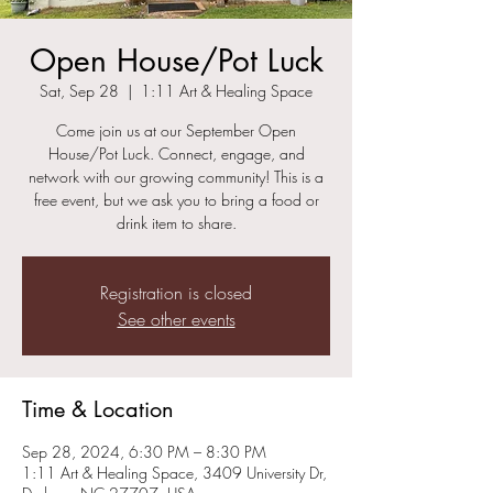
Open House/Pot Luck
Sat, Sep 28
  |  
1:11 Art & Healing Space
Come join us at our September Open
House/Pot Luck. Connect, engage, and
network with our growing community! This is a
free event, but we ask you to bring a food or
Registration is closed
See other events
Time & Location
Sep 28, 2024, 6:30 PM – 8:30 PM
1:11 Art & Healing Space, 3409 University Dr,