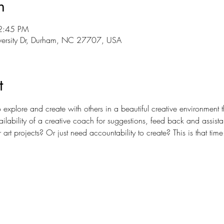
n
2:45 PM
ersity Dr, Durham, NC 27707, USA
t
 explore and create with others in a beautiful creative environment th
ailability of a creative coach for suggestions, feed back and assist
t projects? Or just need accountability to create? This is that time:)