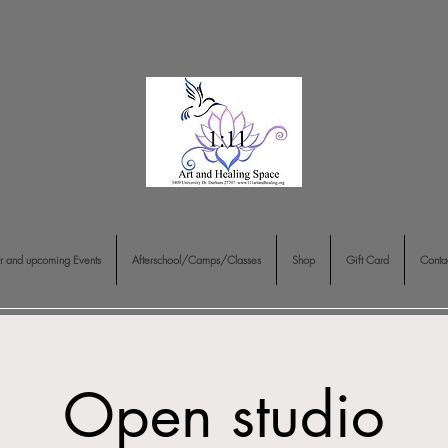
r and upcoming Events
Afterschool/Camps/Classes
Shop
Gift Card
Conta
Open studio