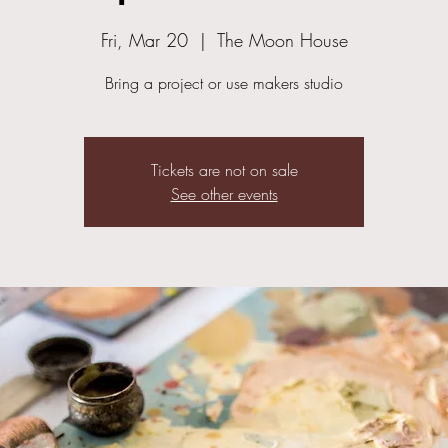
Fri, Mar 20
  |  
The Moon House
Bring a project or use makers studio
Tickets are not on sale
See other events