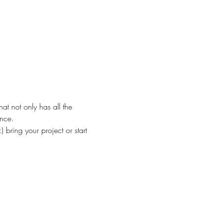
at not only has all the 
ance.
 bring your project or start 