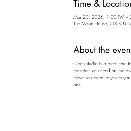
Time & Locatio
Mar 20, 2026, 1:00 PM – 
The Moon House, 3039 Univ
About the even
Open studio is a great time to
materials you need but the av
Have you been lazy with your ar
one.