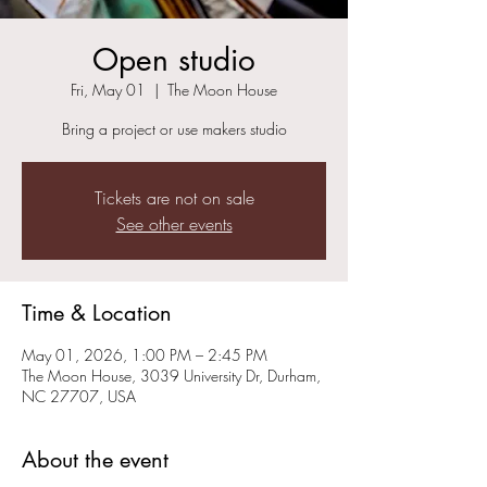
Open studio
Fri, May 01
  |  
The Moon House
Bring a project or use makers studio
Tickets are not on sale
See other events
Time & Location
May 01, 2026, 1:00 PM – 2:45 PM
The Moon House, 3039 University Dr, Durham,
NC 27707, USA
About the event