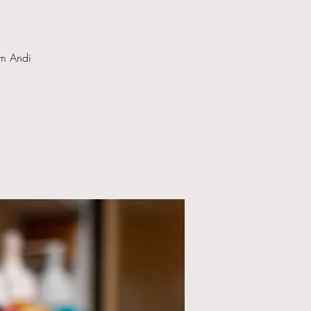
om Andi