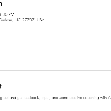
n
8:30 PM
r, Durham, NC 27707, USA
t
hang out and get feedback, input, and some creative coaching with An