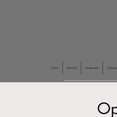
Home
About Us
Moderators
Calenda
Op