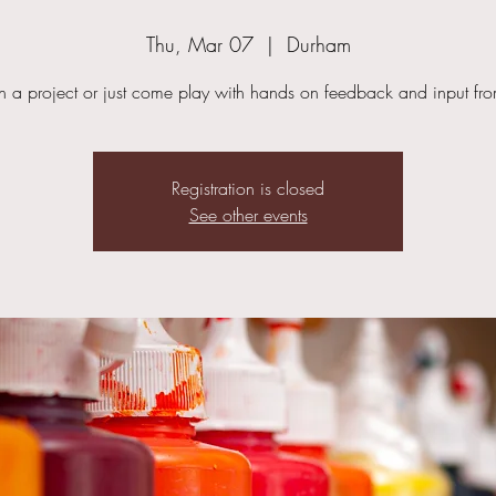
Thu, Mar 07
  |  
Durham
in a project or just come play with hands on feedback and input fr
Registration is closed
See other events