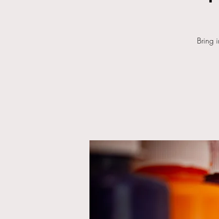
Bring 