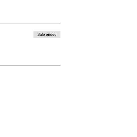
Sale ended