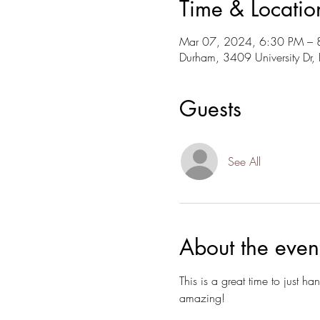
Time & Locatio
Mar 07, 2024, 6:30 PM – 
Durham, 3409 University D
Guests
See All
About the even
This is a great time to just 
amazing!