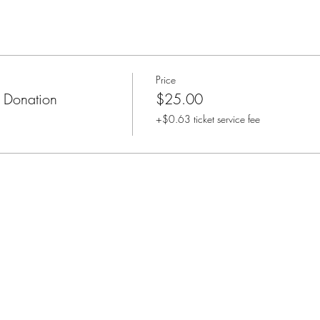
Price
 Donation
$25.00
+$0.63 ticket service fee