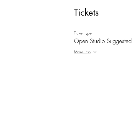
Tickets
Ticket type
Open Studio Suggested
More info