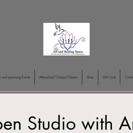
r and upcoming Events
Afterschool/Camps/Classes
Shop
Gift Card
Conta
en Studio with A