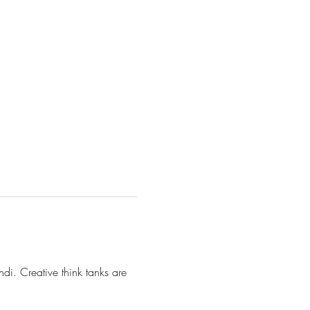
di. Creative think tanks are 