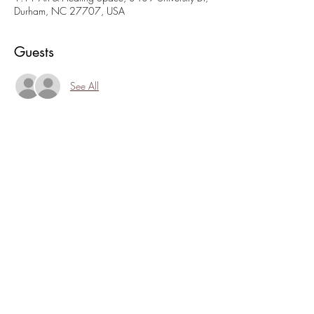
Durham, NC 27707, USA
Guests
See All
About the event
Join us for a spot of tea and connection this 
Sunday. Light treats, and delicious tea and 
conversation. Hosted by Charlene at 
www.electicbrewandhealing.com
. Suggested 
donation: $10
Share this event