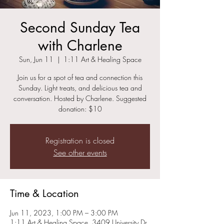
Second Sunday Tea
with Charlene
Sun, Jun 11
  |  
1:11 Art & Healing Space
Join us for a spot of tea and connection this
Sunday. Light treats, and delicious tea and
conversation. Hosted by Charlene. Suggested
donation: $10
Registration is closed
See other events
Time & Location
Jun 11, 2023, 1:00 PM – 3:00 PM
1:11 Art & Healing Space, 3409 University Dr,