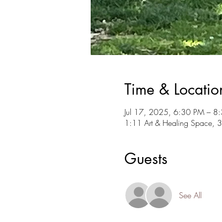
Time & Locatio
Jul 17, 2025, 6:30 PM – 8
1:11 Art & Healing Space, 
Guests
See All