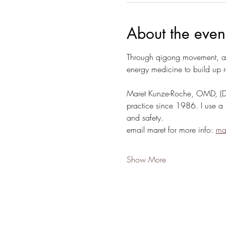
About the even
Through qigong movement, acu
energy medicine to build up r
Maret Kunze-Roche, OMD, (Doct
practice since 1986. I use a 
and safety.
email maret for more info: 
ma
Show More