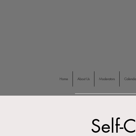
Home
About Us
Moderators
Calenda
Self-