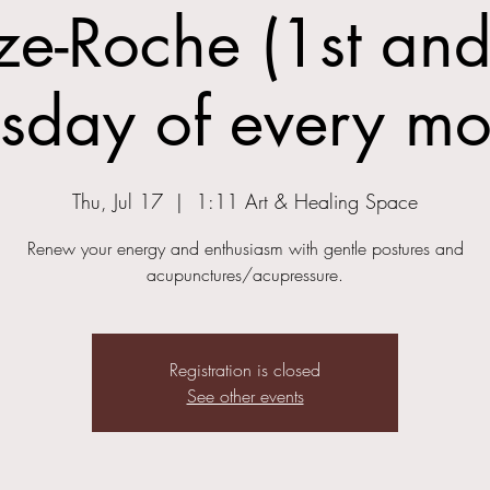
ze-Roche (1st and
rsday of every mo
Thu, Jul 17
  |  
1:11 Art & Healing Space
Renew your energy and enthusiasm with gentle postures and
acupunctures/acupressure.
Registration is closed
See other events