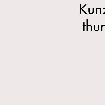
Kun
thu