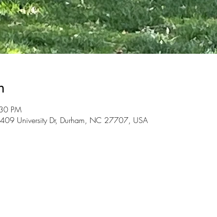
n
:30 PM
3409 University Dr, Durham, NC 27707, USA