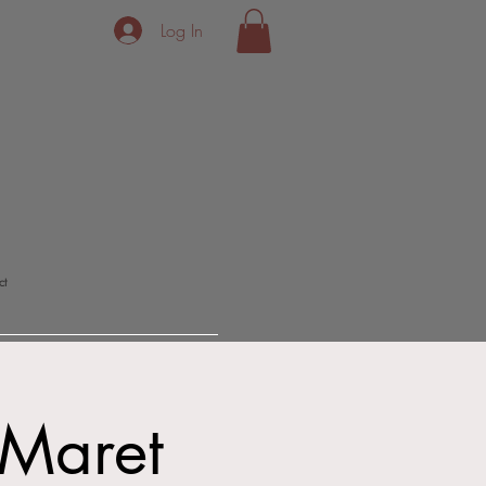
Log In
ct
 Maret