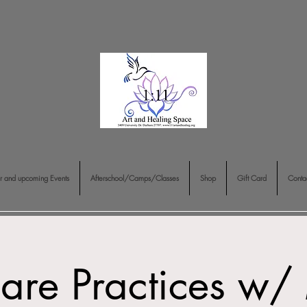
r and upcoming Events
Afterschool/Camps/Classes
Shop
Gift Card
Conta
Care Practices w/