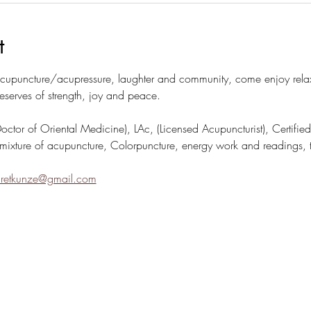
t
puncture/acupressure, laughter and community, come enjoy relaxi
eserves of strength, joy and peace.
or of Oriental Medicine), LAc, (Licensed Acupuncturist), Certified C
mixture of acupuncture, Colorpuncture, energy work and readings, t
retkunze@gmail.com