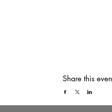
Share this even