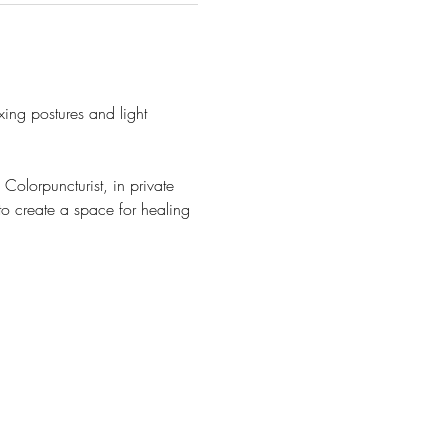
ng postures and light 
olorpuncturist, in private 
o create a space for healing 