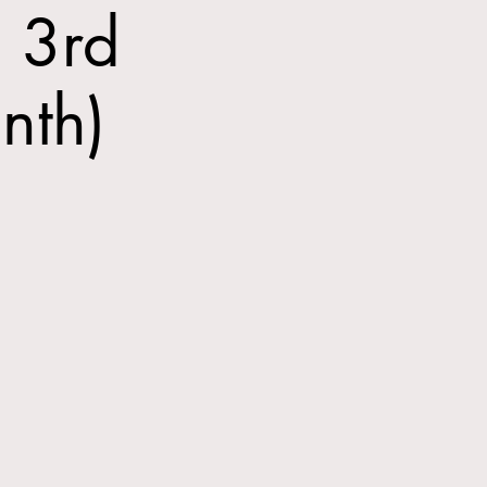
 3rd
nth)