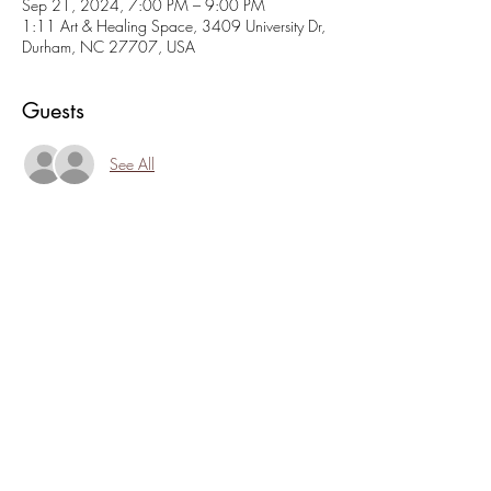
Sep 21, 2024, 7:00 PM – 9:00 PM
1:11 Art & Healing Space, 3409 University Dr,
Durham, NC 27707, USA
Guests
See All
About the event
Come play games, eat snacks, meet folks, hang 
out on the porch. Family friendly home-like 
atmosphere. $10 suggested donation. 
Bring games and snacks to share or enjoy what 
we have to offer. Board games, card games, 
dice games... come play with us!