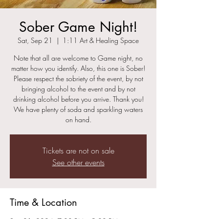
Sober Game Night!
Sat, Sep 21
  |  
1:11 Art & Healing Space
Note that all are welcome to Game night, no
matter how you identify. Also, this one is Sober!
Please respect the sobriety of the event, by not
bringing alcohol to the event and by not
drinking alcohol before you arrive. Thank you!
We have plenty of soda and sparkling waters
on hand.
Tickets are not on sale
See other events
Time & Location