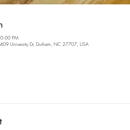
n
10:00 PM
3409 University Dr, Durham, NC 27707, USA
t