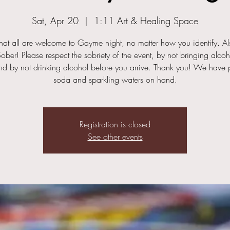
Sat, Apr 20
  |  
1:11 Art & Healing Space
hat all are welcome to Gayme night, no matter how you identify. Als
ober! Please respect the sobriety of the event, by not bringing alcoh
nd by not drinking alcohol before you arrive. Thank you! We have p
soda and sparkling waters on hand.
Registration is closed
See other events