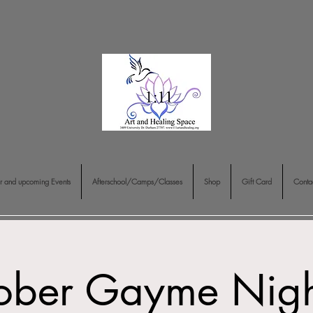
r and upcoming Events
Afterschool/Camps/Classes
Shop
Gift Card
Conta
ober Gayme Nigh