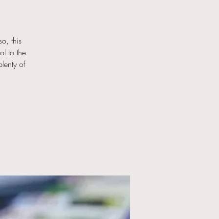
o, this
ol to the
lenty of