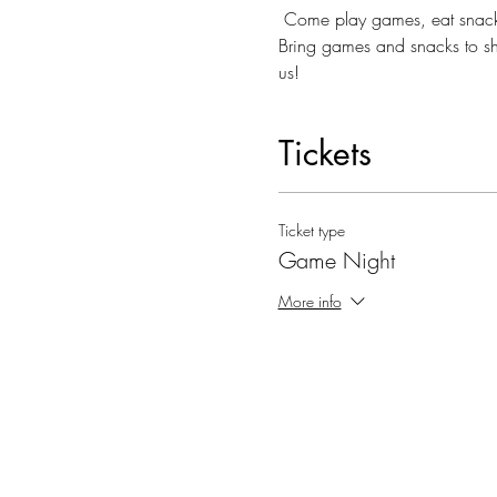
 Come play games, eat snacks
Bring games and snacks to sh
us!
Tickets
Ticket type
Game Night
More info