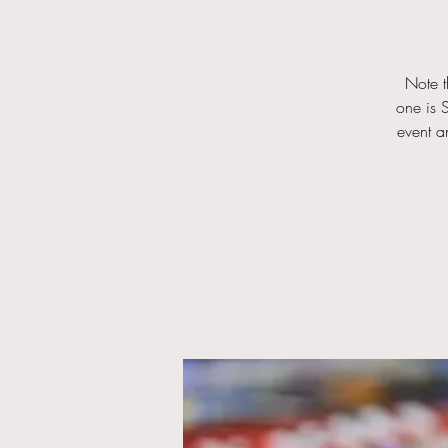
Note t
one is S
event a