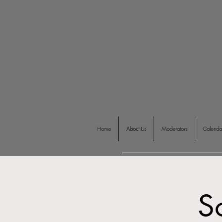
Home
About Us
Moderators
Calenda
S