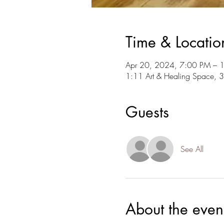
Time & Locatio
Apr 20, 2024, 7:00 PM – 
1:11 Art & Healing Space, 
Guests
See All
About the even