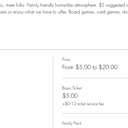
, meet folks. Family friendly home-like atmosphere. $5 suggested 
are or enjoy what we have to offer. Board games, card games, di
Price
From $5.00 to $20.00
Basic Ticket
$5.00
+$0.13 ticket service fee
Family Pack