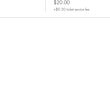
$20.00
+$0.50 ticket service fee