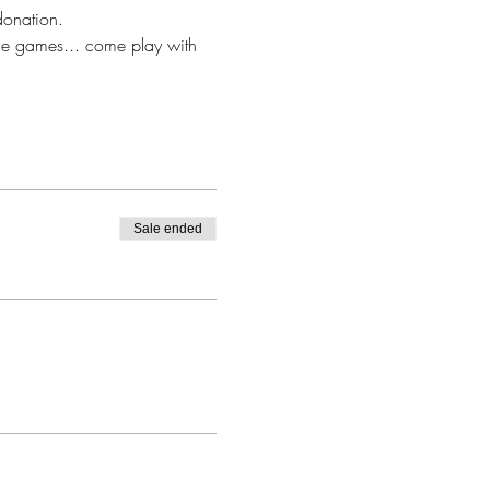
donation. 
ce games... come play with 
Sale ended