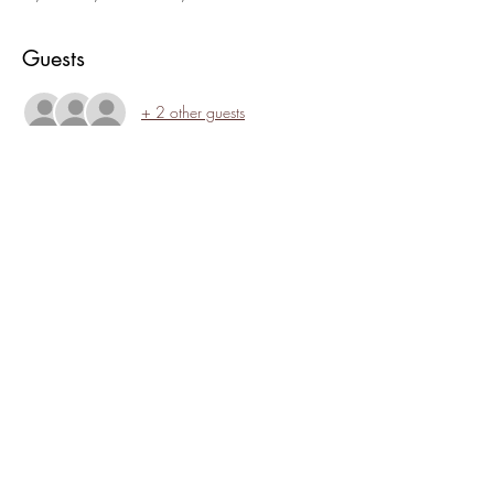
Guests
+ 2 other guests
About the event
Crystal "Waves" Ramirez will lead us on a 
guided meditation incorporating the healing 
sounds of Tibetan singing bowls and Native 
American flutes.
Share this event