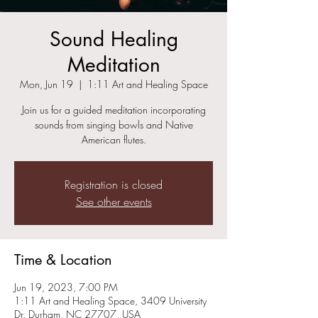
Sound Healing
Meditation
Mon, Jun 19
  |  
1:11 Art and Healing Space
Join us for a guided meditation incorporating
sounds from singing bowls and Native
American flutes.
Registration is closed
See other events
Time & Location
Jun 19, 2023, 7:00 PM
1:11 Art and Healing Space, 3409 University
Dr, Durham, NC 27707, USA