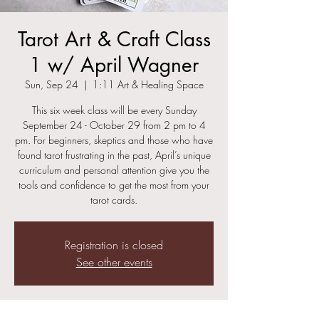
Tarot Art & Craft Class
1 w/ April Wagner
Sun, Sep 24
  |  
1:11 Art & Healing Space
This six week class will be every Sunday
September 24 - October 29 from 2 pm to 4
pm. For beginners, skeptics and those who have
found tarot frustrating in the past, April’s unique
curriculum and personal attention give you the
tools and confidence to get the most from your
tarot cards.
Registration is closed
See other events