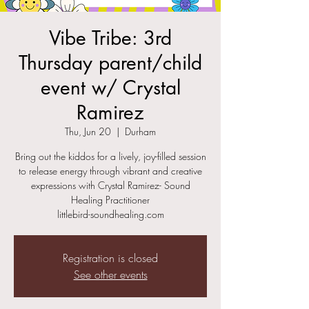
Vibe Tribe: 3rd
Thursday parent/child
event w/ Crystal
Ramirez
Thu, Jun 20
  |  
Durham
Bring out the kiddos for a lively, joy-filled session
to release energy through vibrant and creative
expressions with Crystal Ramirez- Sound
Healing Practitioner
littlebird-soundhealing.com
Registration is closed
See other events