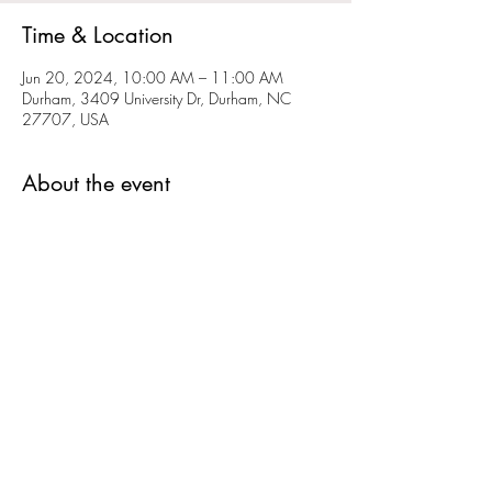
Time & Location
Jun 20, 2024, 10:00 AM – 11:00 AM
Durham, 3409 University Dr, Durham, NC
27707, USA
About the event
Bring out the kiddos for a lively, joy-filled session
to release energy through vibrant and creative
expressions. We will be making some noise
and letting it all out. We will have shakers,
drums, and flutes. This a great time to direct our
energy into a fun, playful creative outlet. Bring
out your shakers and drums if you have them.
Cost: $20
Crystal cares deeply about our community and
will happily work with those who are in need of
a sliding scale. Please reach out to Crystal
directly at her email address:
crystal.ramirez@littlebird-soundhealing.com to