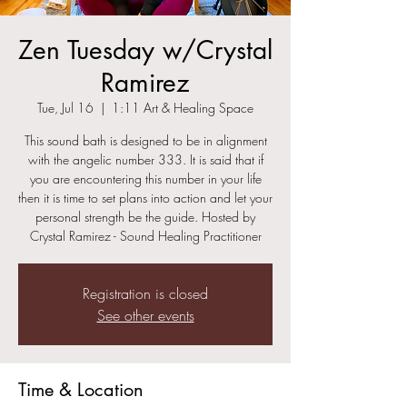
Zen Tuesday w/Crystal
Ramirez
Tue, Jul 16
  |  
1:11 Art & Healing Space
This sound bath is designed to be in alignment
with the angelic number 333. It is said that if
you are encountering this number in your life
then it is time to set plans into action and let your
personal strength be the guide. Hosted by
Crystal Ramirez - Sound Healing Practitioner
Registration is closed
See other events
Time & Location