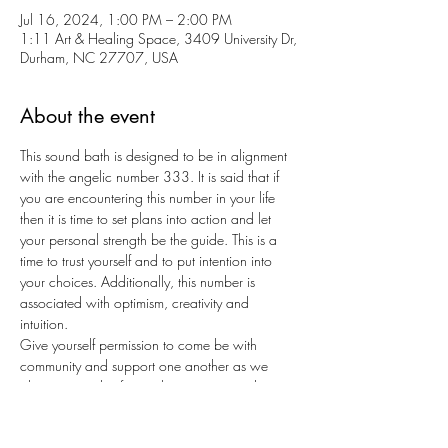
Jul 16, 2024, 1:00 PM – 2:00 PM
1:11 Art & Healing Space, 3409 University Dr,
Durham, NC 27707, USA
About the event
This sound bath is designed to be in alignment 
with the angelic number 333. It is said that if 
you are encountering this number in your life 
then it is time to set plans into action and let 
your personal strength be the guide. This is a 
time to trust yourself and to put intention into 
your choices. Additionally, this number is 
associated with optimism, creativity and 
intuition.
Give yourself permission to come be with 
community and support one another as we 
plant our seeds of growth, creativity, and 
strength. Enjoy a meaningful sound bath in a 
small group setting with no more than 5 people 