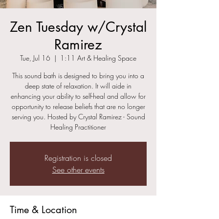
Zen Tuesday w/Crystal
Ramirez
Tue, Jul 16
  |  
1:11 Art & Healing Space
This sound bath is designed to bring you into a
deep state of relaxation. It will aide in
enhancing your ability to self-heal and allow for
opportunity to release beliefs that are no longer
serving you. Hosted by Crystal Ramirez - Sound
Healing Practitioner
Registration is closed
See other events
Time & Location