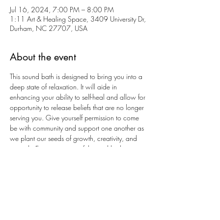
Jul 16, 2024, 7:00 PM – 8:00 PM
1:11 Art & Healing Space, 3409 University Dr,
Durham, NC 27707, USA
About the event
This sound bath is designed to bring you into a 
deep state of relaxation. It will aide in 
enhancing your ability to self-heal and allow for 
opportunity to release beliefs that are no longer 
serving you. Give yourself permission to come 
be with community and support one another as 
we plant our seeds of growth, creativity, and 
strength. Enjoy a meaningful sound bath in a 
small group setting. 
Additional Details
Please bring blanket and pillows for your 
comfort. Yoga mats are provided.
COST: $30
Crystal cares deeply about our community and 