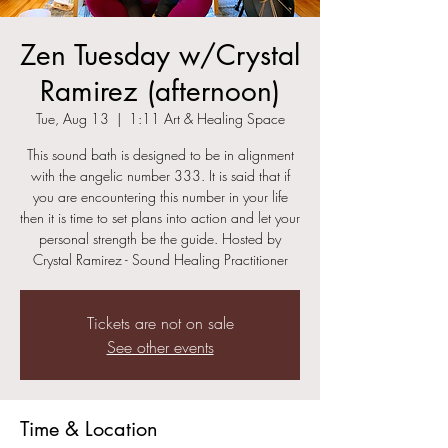
Zen Tuesday w/Crystal
Ramirez (afternoon)
Tue, Aug 13
  |  
1:11 Art & Healing Space
This sound bath is designed to be in alignment
with the angelic number 333. It is said that if
you are encountering this number in your life
then it is time to set plans into action and let your
personal strength be the guide. Hosted by
Crystal Ramirez - Sound Healing Practitioner
Tickets are not on sale
See other events
Time & Location