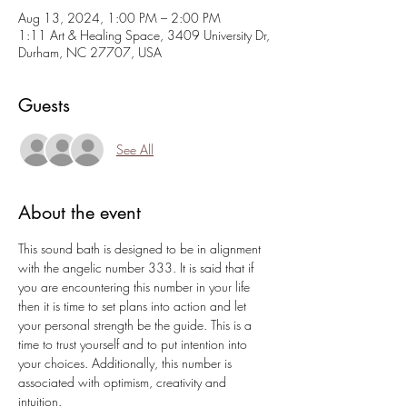
Aug 13, 2024, 1:00 PM – 2:00 PM
1:11 Art & Healing Space, 3409 University Dr,
Durham, NC 27707, USA
Guests
See All
About the event
This sound bath is designed to be in alignment 
with the angelic number 333. It is said that if 
you are encountering this number in your life 
then it is time to set plans into action and let 
your personal strength be the guide. This is a 
time to trust yourself and to put intention into 
your choices. Additionally, this number is 
associated with optimism, creativity and 
intuition.