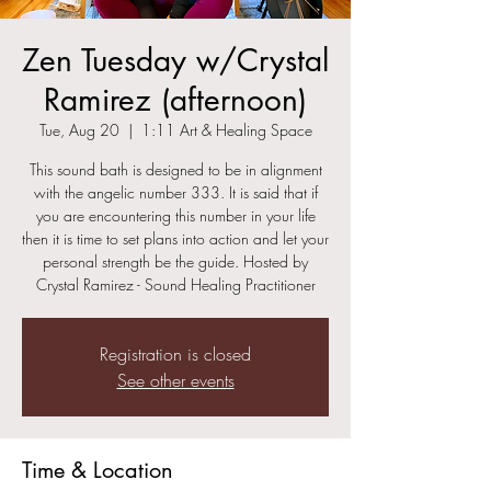
Zen Tuesday w/Crystal
Ramirez (afternoon)
Tue, Aug 20
  |  
1:11 Art & Healing Space
This sound bath is designed to be in alignment
with the angelic number 333. It is said that if
you are encountering this number in your life
then it is time to set plans into action and let your
personal strength be the guide. Hosted by
Crystal Ramirez - Sound Healing Practitioner
Registration is closed
See other events
Time & Location